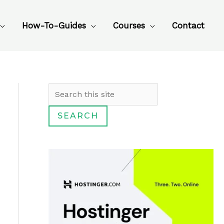
How-To-Guides
Courses
Contact
S
e
SEARCH
a
r
c
h