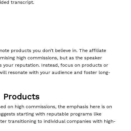
ided transcript.
ote products you don’t believe in. The affiliate
romising high commissions, but as the speaker
 your reputation. Instead, focus on products or
 will resonate with your audience and foster long-
n Products
based on high commissions, the emphasis here is on
ggests starting with reputable programs like
er transitioning to individual companies with high-