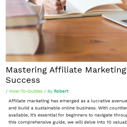
Mastering Affiliate Marketing
Success
/
How-To-Guides
/ By
Robert
Affiliate marketing has emerged as a lucrative avenue
and build a sustainable online business. With countle
available, it’s essential for beginners to navigate thro
this comprehensive guide, we will delve into 10 valuab