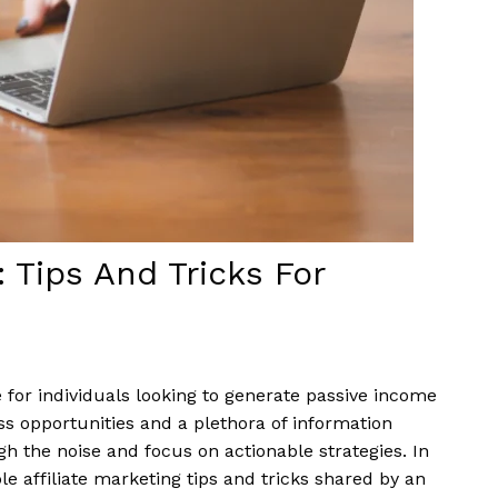
: Tips And Tricks For
 for individuals looking to generate passive income
ss opportunities and a plethora of information
ugh the noise and focus on actionable strategies. In
le affiliate marketing tips and tricks shared by an