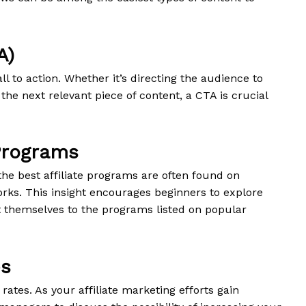
A)
ll to action. Whether it’s directing the audience to
 the next relevant piece of content, a CTA is crucial
 Programs
the best affiliate programs are often found on
works. This insight encourages beginners to explore
t themselves to the programs listed on popular
es
 rates. As your affiliate marketing efforts gain