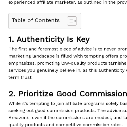
experienced affiliate marketer, as outlined in the prov
Table of Contents
1. Authenticity Is Key
The first and foremost piece of advice is to never prom
marketing landscape is filled with tempting offers p
emphasizes, promoting low-quality products tarnishes
services you genuinely believe in, as this authenticity
term trust.
2. Prioritize Good Commissio
While it’s tempting to join affiliate programs solely 
seeking out good commission products. The advice su
Amazon’s, even if the commissions are modest, and lat
quality products and competitive commission rates.