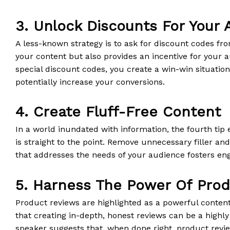
3. Unlock Discounts For Your
A less-known strategy is to ask for discount codes fr
your content but also provides an incentive for your au
special discount codes, you create a win-win situatio
potentially increase your conversions.
4. Create Fluff-Free Content
In a world inundated with information, the fourth tip
is straight to the point. Remove unnecessary filler an
that addresses the needs of your audience fosters e
5. Harness The Power Of Pro
Product reviews are highlighted as a powerful content 
that creating in-depth, honest reviews can be a highly
speaker suggests that, when done right, product revi