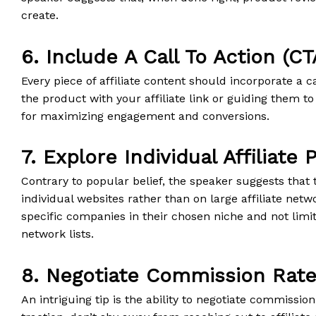
create.
6. Include A Call To Action (CT
Every piece of affiliate content should incorporate a ca
the product with your affiliate link or guiding them to
for maximizing engagement and conversions.
7. Explore Individual Affiliate
Contrary to popular belief, the speaker suggests that 
individual websites rather than on large affiliate net
specific companies in their chosen niche and not limi
network lists.
8. Negotiate Commission Rat
An intriguing tip is the ability to negotiate commission