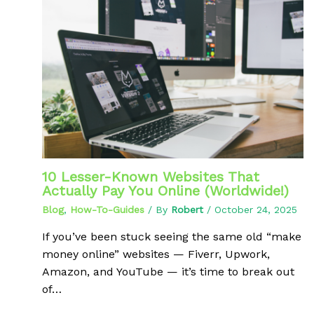
10 Lesser-Known Websites That
Actually Pay You Online (Worldwide!)
Blog
,
How-To-Guides
/ By
Robert
/
October 24, 2025
If you’ve been stuck seeing the same old “make
money online” websites — Fiverr, Upwork,
Amazon, and YouTube — it’s time to break out
of…