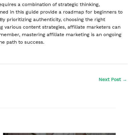
equires a combination of strategic thinking,
lined in this guide provide a roadmap for beginners to
By prioritizing authenticity, choosing the right
 various content strategies, affiliate marketers can
emember, mastering affiliate marketing is an ongoing
he path to success.
Next Post
→