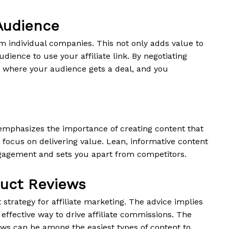
 Audience
om individual companies. This not only adds value to
dience to use your affiliate link. By negotiating
n where your audience gets a deal, and you
 emphasizes the importance of creating content that
d focus on delivering value. Lean, informative content
ngagement and sets you apart from competitors.
duct Reviews
strategy for affiliate marketing. The advice implies
 effective way to drive affiliate commissions. The
ews can be among the easiest types of content to