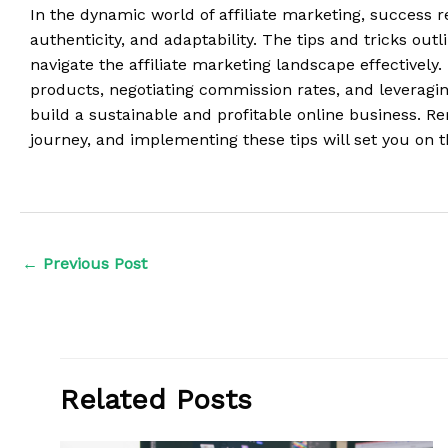
In the dynamic world of affiliate marketing, success r
authenticity, and adaptability. The tips and tricks out
navigate the affiliate marketing landscape effectively. 
products, negotiating commission rates, and leveraging
build a sustainable and profitable online business. R
journey, and implementing these tips will set you on t
←
Previous Post
Related Posts