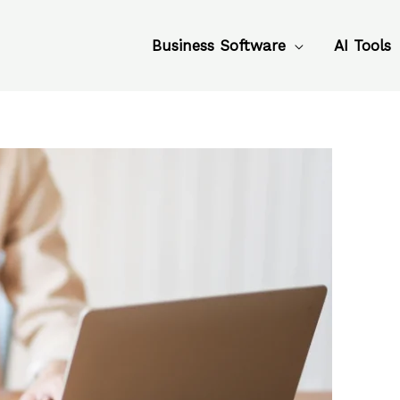
Business Software
AI Tools