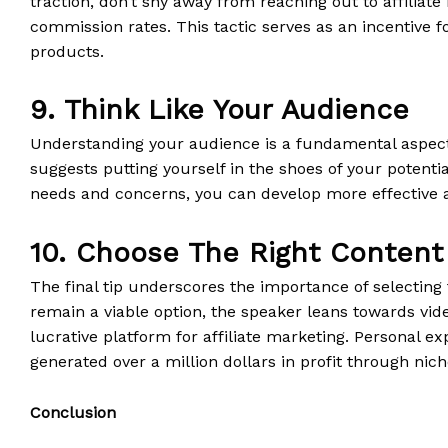
traction, don’t shy away from reaching out to affiliate
commission rates. This tactic serves as an incentive f
products.
9. Think Like Your Audience
Understanding your audience is a fundamental aspect 
suggests putting yourself in the shoes of your potenti
needs and concerns, you can develop more effective an
10. Choose The Right Content
The final tip underscores the importance of selecting 
remain a viable option, the speaker leans towards vide
lucrative platform for affiliate marketing. Personal ex
generated over a million dollars in profit through nic
Conclusion