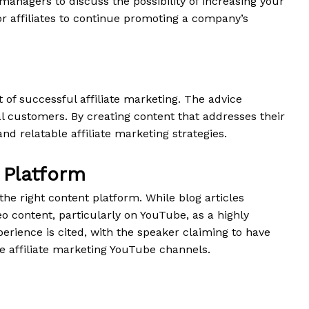
 managers to discuss the possibility of increasing your
or affiliates to continue promoting a company’s
of successful affiliate marketing. The advice
al customers. By creating content that addresses their
d relatable affiliate marketing strategies.
 Platform
the right content platform. While blog articles
o content, particularly on YouTube, as a highly
perience is cited, with the speaker claiming to have
he affiliate marketing YouTube channels.