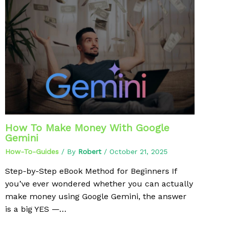
How To Make Money With Google
Gemini
How-To-Guides
/ By
Robert
/
October 21, 2025
Step-by-Step eBook Method for Beginners If
you’ve ever wondered whether you can actually
make money using Google Gemini, the answer
is a big YES —…