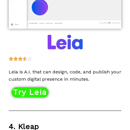
R





a
Leia is A.I. that can design, code, and publish your
t
custom digital presence in minutes.
e
d
Try Leia
3
.
6
o
u
4. Kleap