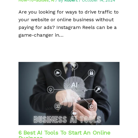
How-To-Guides
,
AI
/ By
Robert
/
October 14, 2024
Are you looking for ways to drive traffic to
your website or online business without
paying for ads? Instagram Reels can be a
game-changer in…
6 Best AI Tools To Start An Online