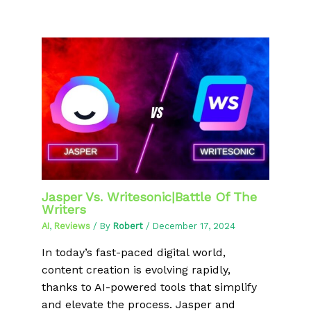
Jasper Vs. Writesonic|Battle Of The
Writers
AI
,
Reviews
/ By
Robert
/
December 17, 2024
In today’s fast-paced digital world,
content creation is evolving rapidly,
thanks to AI-powered tools that simplify
and elevate the process. Jasper and