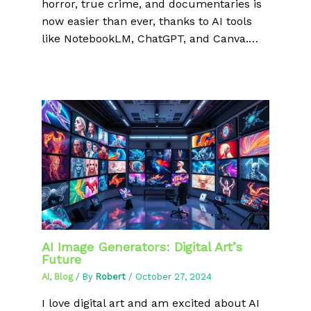
horror, true crime, and documentaries is
now easier than ever, thanks to AI tools
like NotebookLM, ChatGPT, and Canva.…
AI Image Generators: Digital Art’s
Future
AI
,
Blog
/ By
Robert
/
October 27, 2024
I love digital art and am excited about AI