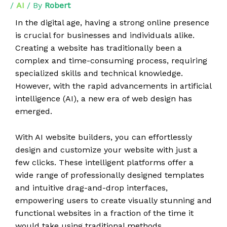
/
AI
/ By
Robert
In the digital age, having a strong online presence
is crucial for businesses and individuals alike.
Creating a website has traditionally been a
complex and time-consuming process, requiring
specialized skills and technical knowledge.
However, with the rapid advancements in artificial
intelligence (AI), a new era of web design has
emerged.
With AI website builders, you can effortlessly
design and customize your website with just a
few clicks. These intelligent platforms offer a
wide range of professionally designed templates
and intuitive drag-and-drop interfaces,
empowering users to create visually stunning and
functional websites in a fraction of the time it
would take using traditional methods.