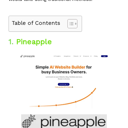
Table of Contents
1.
Pineapple