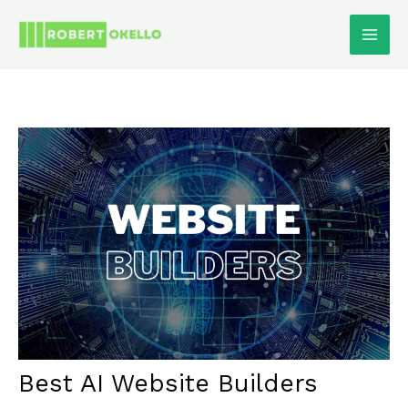
Skip
To
Content
Best AI Website Builders