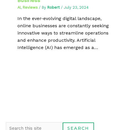
Business
AI
,
Reviews
/ By
Robert
/
July 23, 2024
In the ever-evolving digital landscape,
online businesses are constantly seeking
innovative ways to streamline operations
and enhance productivity. Artificial
Intelligence (AI) has emerged as a…
S
SEARCH