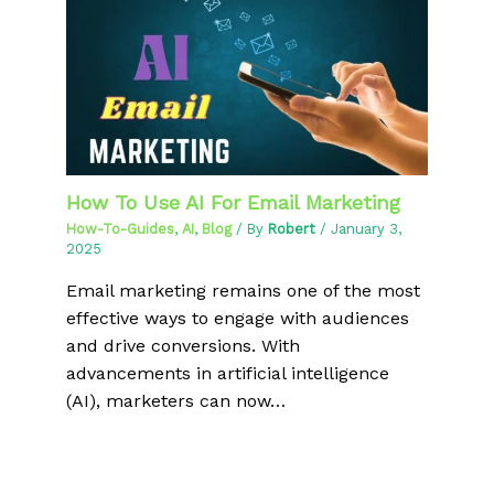
How To Use AI For Email Marketing
How-To-Guides
,
AI
,
Blog
/ By
Robert
/
January 3,
2025
Email marketing remains one of the most
effective ways to engage with audiences
and drive conversions. With
advancements in artificial intelligence
(AI), marketers can now…