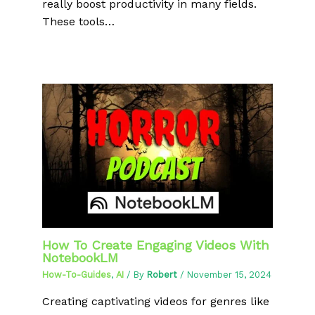
really boost productivity in many fields.
These tools…
How To Create Engaging Videos With
NotebookLM
How-To-Guides
,
AI
/ By
Robert
/
November 15, 2024
Creating captivating videos for genres like