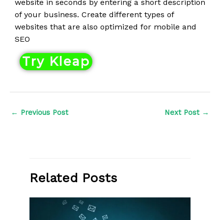
website in seconds by entering a short description
e
of your business. Create different types of
d
websites that are also optimized for mobile and
4
SEO
o
u
Try Kleap
t
o
f
5
←
Previous Post
Next Post
→
Related Posts