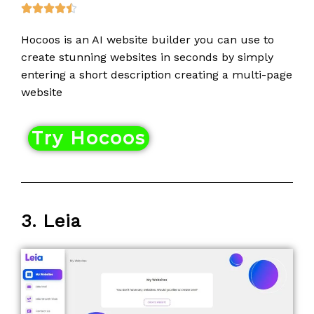
R





a
Hocoos is an AI website builder you can use to
t
create stunning websites in seconds by simply
e
entering a short description creating a multi-page
d
website
4
.
5
Try Hocoos
o
u
t
o
3. Leia
f
5