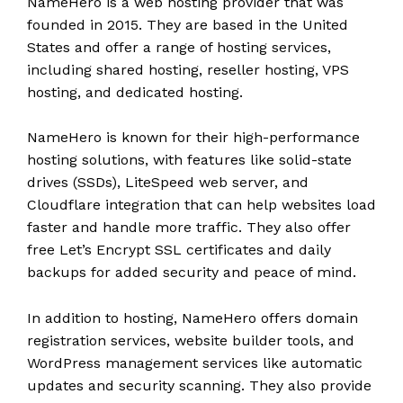
NameHero is a web hosting provider that was
founded in 2015. They are based in the United
States and offer a range of hosting services,
including shared hosting, reseller hosting, VPS
hosting, and dedicated hosting.
NameHero is known for their high-performance
hosting solutions, with features like solid-state
drives (SSDs), LiteSpeed web server, and
Cloudflare integration that can help websites load
faster and handle more traffic. They also offer
free Let’s Encrypt SSL certificates and daily
backups for added security and peace of mind.
In addition to hosting, NameHero offers domain
registration services, website builder tools, and
WordPress management services like automatic
updates and security scanning. They also provide