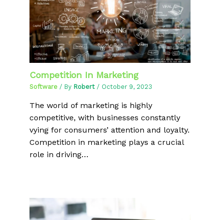
Competition In Marketing
Software
/ By
Robert
/
October 9, 2023
The world of marketing is highly
competitive, with businesses constantly
vying for consumers’ attention and loyalty.
Competition in marketing plays a crucial
role in driving…