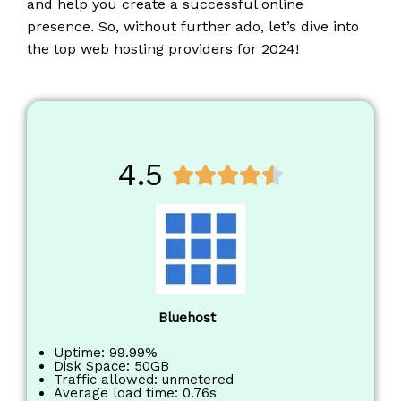
and help you create a successful online
presence. So, without further ado, let’s dive into
the top web hosting providers for 2024!
4.5
R





a
t
e
d
4
.
Bluehost
5
o
Uptime: 99.99%
Disk Space: 50GB
u
Traffic allowed: unmetered
Average load time: 0.76s
t