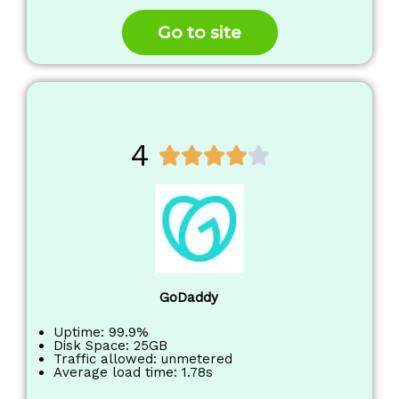
o
f
Go to site
5
4
R





a
t
e
d
4
o
GoDaddy
u
t
Uptime: 99.9%
Disk Space: 25GB
o
Traffic allowed: unmetered
Average load time: 1.78s
f