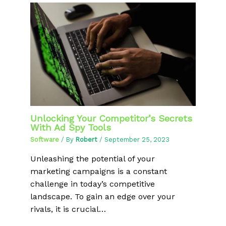
Unlocking Your Competitor’s Secrets
With Ad Spy Tools
Software
/ By
Robert
/
September 25, 2023
Unleashing the potential of your
marketing campaigns is a constant
challenge in today’s competitive
landscape. To gain an edge over your
rivals, it is crucial…