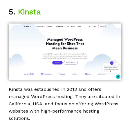
5.
Kinsta
Kinsta was established in 2013 and offers
managed WordPress hosting. They are situated in
California, USA, and focus on offering WordPress
websites with high-performance hosting
solutions.