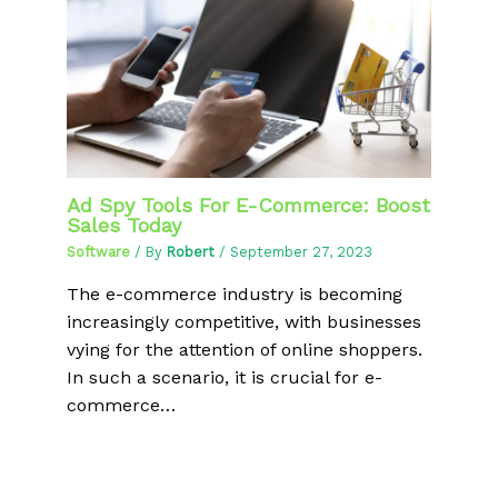
Ad Spy Tools For E-Commerce: Boost
Sales Today
Software
/ By
Robert
/
September 27, 2023
The e-commerce industry is becoming
increasingly competitive, with businesses
vying for the attention of online shoppers.
In such a scenario, it is crucial for e-
commerce…