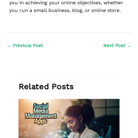
you in achieving your online objectives, whether
you run a small business, blog, or online store.
←
Previous Post
Next Post
→
Related Posts