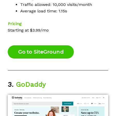
Traffic allowed: 10,000 visits/month
Average load time: 1.15s
Pricing
Starting at $3.99/mo
Go to SiteGround
3.
GoDaddy