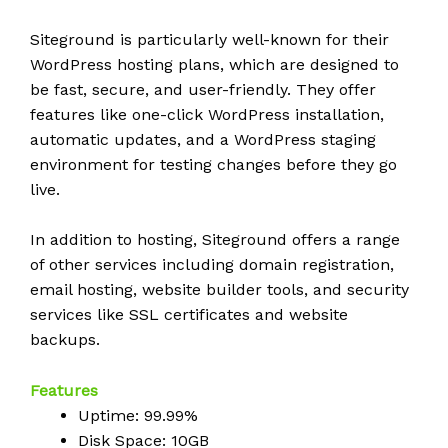
Siteground is particularly well-known for their
WordPress hosting plans, which are designed to
be fast, secure, and user-friendly. They offer
features like one-click WordPress installation,
automatic updates, and a WordPress staging
environment for testing changes before they go
live.
In addition to hosting, Siteground offers a range
of other services including domain registration,
email hosting, website builder tools, and security
services like SSL certificates and website
backups.
Features
Uptime: 99.99%
Disk Space: 10GB