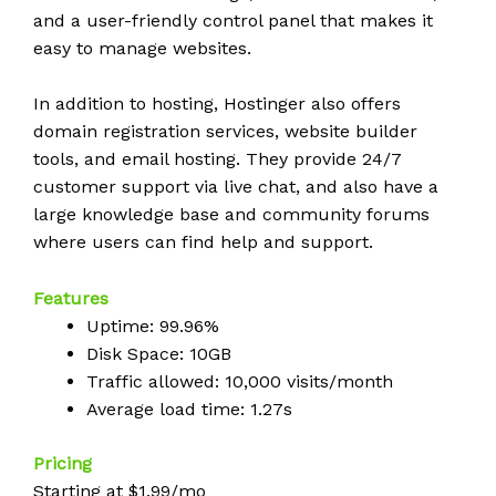
and a user-friendly control panel that makes it
easy to manage websites.
In addition to hosting, Hostinger also offers
domain registration services, website builder
tools, and email hosting. They provide 24/7
customer support via live chat, and also have a
large knowledge base and community forums
where users can find help and support.
Features
Uptime: 99.96%
Disk Space: 10GB
Traffic allowed: 10,000 visits/month
Average load time: 1.27s
Pricing
Starting at $1.99/mo