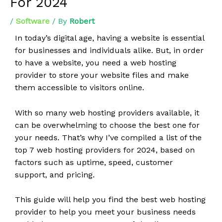
For 2024
/
Software
/ By
Robert
In today’s digital age, having a website is essential
for businesses and individuals alike. But, in order
to have a website, you need a web hosting
provider to store your website files and make
them accessible to visitors online.
With so many web hosting providers available, it
can be overwhelming to choose the best one for
your needs. That’s why I’ve compiled a list of the
top 7 web hosting providers for 2024, based on
factors such as uptime, speed, customer
support, and pricing.
This guide will help you find the best web hosting
provider to help you meet your business needs