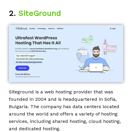
2.
SiteGround
Siteground is a web hosting provider that was
founded in 2004 and is headquartered in Sofia,
Bulgaria. The company has data centers located
around the world and offers a variety of hosting
services, including shared hosting, cloud hosting,
and dedicated hosting.