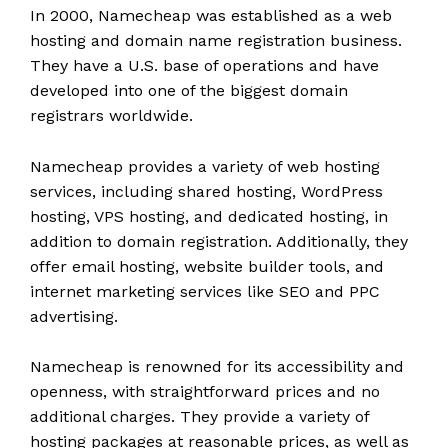
In 2000, Namecheap was established as a web
hosting and domain name registration business.
They have a U.S. base of operations and have
developed into one of the biggest domain
registrars worldwide.
Namecheap provides a variety of web hosting
services, including shared hosting, WordPress
hosting, VPS hosting, and dedicated hosting, in
addition to domain registration. Additionally, they
offer email hosting, website builder tools, and
internet marketing services like SEO and PPC
advertising.
Namecheap is renowned for its accessibility and
openness, with straightforward prices and no
additional charges. They provide a variety of
hosting packages at reasonable prices, as well as