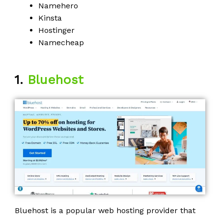
Namehero
Kinsta
Hostinger
Namecheap
1.
Bluehost
Bluehost is a popular web hosting provider that