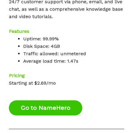
24/7 customer support via phone, email, and live
chat, as well as a comprehensive knowledge base
and video tutorials.
Features
Uptime: 99.99%
Disk Space: 4GB
Traffic allowed: unmetered
Average load time: 1.47s
Pricing
Starting at $2.69/mo
Go to NameHero