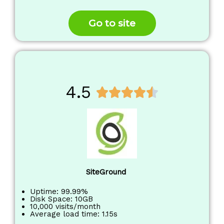
o
f
Go to site
5
4.5
R





a
t
e
d
4
.
SiteGround
5
o
Uptime: 99.99%
Disk Space: 10GB
u
10,000 visits/month
Average load time: 1.15s
t