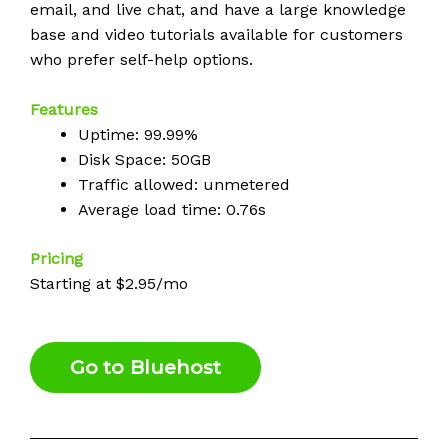
email, and live chat, and have a large knowledge
base and video tutorials available for customers
who prefer self-help options.
Features
Uptime: 99.99%
Disk Space: 50GB
Traffic allowed: unmetered
Average load time: 0.76s
Pricing
Starting at $2.95/mo
Go to Bluehost