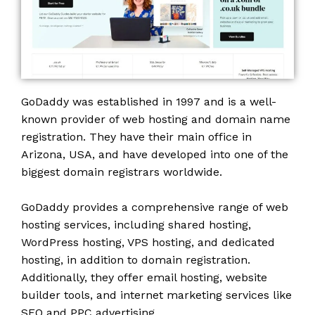
GoDaddy was established in 1997 and is a well-
known provider of web hosting and domain name
registration. They have their main office in
Arizona, USA, and have developed into one of the
biggest domain registrars worldwide.
GoDaddy provides a comprehensive range of web
hosting services, including shared hosting,
WordPress hosting, VPS hosting, and dedicated
hosting, in addition to domain registration.
Additionally, they offer email hosting, website
builder tools, and internet marketing services like
SEO and PPC advertising.