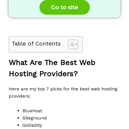
5
Go to site
Table of Contents
What Are The Best Web
Hosting Providers?
Here are my top 7 picks for the best web hosting
providers:
Bluehost
Siteground
GoDaddy