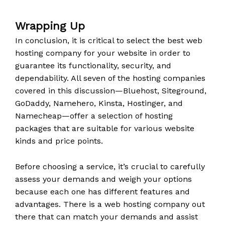
Wrapping Up
In conclusion, it is critical to select the best web
hosting company for your website in order to
guarantee its functionality, security, and
dependability. All seven of the hosting companies
covered in this discussion—Bluehost, Siteground,
GoDaddy, Namehero, Kinsta, Hostinger, and
Namecheap—offer a selection of hosting
packages that are suitable for various website
kinds and price points.
Before choosing a service, it’s crucial to carefully
assess your demands and weigh your options
because each one has different features and
advantages. There is a web hosting company out
there that can match your demands and assist