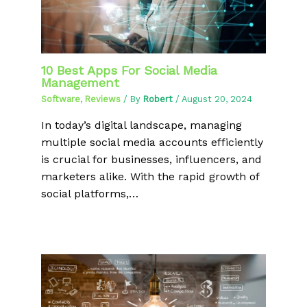
10 Best Apps For Social Media
Management
Software
,
Reviews
/ By
Robert
/
August 20, 2024
In today’s digital landscape, managing
multiple social media accounts efficiently
is crucial for businesses, influencers, and
marketers alike. With the rapid growth of
social platforms,…