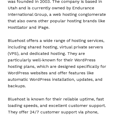
was founded in 2003. The company is based in
Utah and is currently owned by Endurance
International Group, a web hosting conglomerate
that also owns other popular hosting brands like
HostGator and iPage.
Bluehost offers a wide range of hosting services,
including shared hosting, virtual private servers
(VPS), and dedicated hosting. They are
particularly well-known for their WordPress
hosting plans, which are designed specifically for
WordPress websites and offer features like
automatic WordPress installation, updates, and
backups.
Bluehost is known for their reliable uptime, fast
loading speeds, and excellent customer support.
They offer 24/7 customer support via phone,