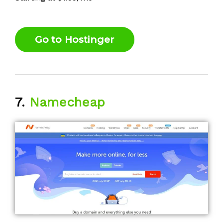
Go to Hostinger
7.
Namecheap