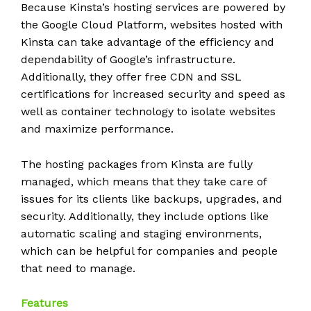
Because Kinsta’s hosting services are powered by
the Google Cloud Platform, websites hosted with
Kinsta can take advantage of the efficiency and
dependability of Google’s infrastructure.
Additionally, they offer free CDN and SSL
certifications for increased security and speed as
well as container technology to isolate websites
and maximize performance.
The hosting packages from Kinsta are fully
managed, which means that they take care of
issues for its clients like backups, upgrades, and
security. Additionally, they include options like
automatic scaling and staging environments,
which can be helpful for companies and people
that need to manage.
Features