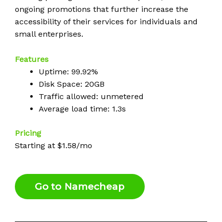
ongoing promotions that further increase the
accessibility of their services for individuals and
small enterprises.
Features
Uptime: 99.92%
Disk Space: 20GB
Traffic allowed: unmetered
Average load time: 1.3s
Pricing
Starting at $1.58/mo
Go to Namecheap