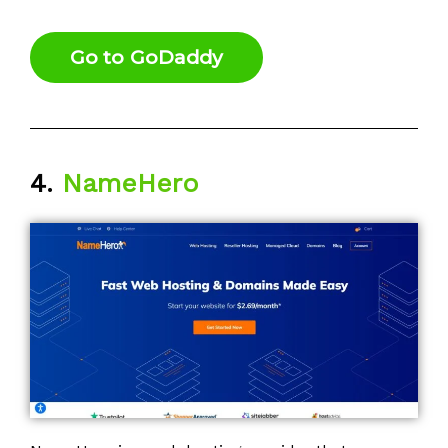
Go to GoDaddy
4.
NameHero