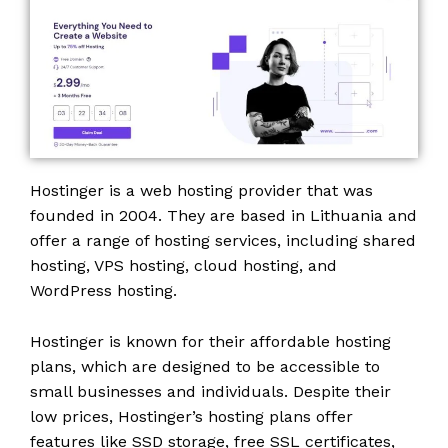
Hostinger is a web hosting provider that was
founded in 2004. They are based in Lithuania and
offer a range of hosting services, including shared
hosting, VPS hosting, cloud hosting, and
WordPress hosting.
Hostinger is known for their affordable hosting
plans, which are designed to be accessible to
small businesses and individuals. Despite their
low prices, Hostinger’s hosting plans offer
features like SSD storage, free SSL certificates,