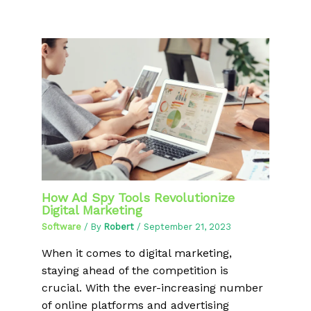
How Ad Spy Tools Revolutionize
Digital Marketing
Software
/ By
Robert
/
September 21, 2023
When it comes to digital marketing,
staying ahead of the competition is
crucial. With the ever-increasing number
of online platforms and advertising