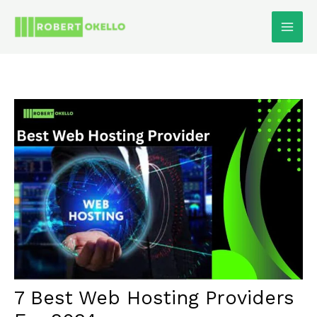
Skip
To
Content
7 Best Web Hosting Providers