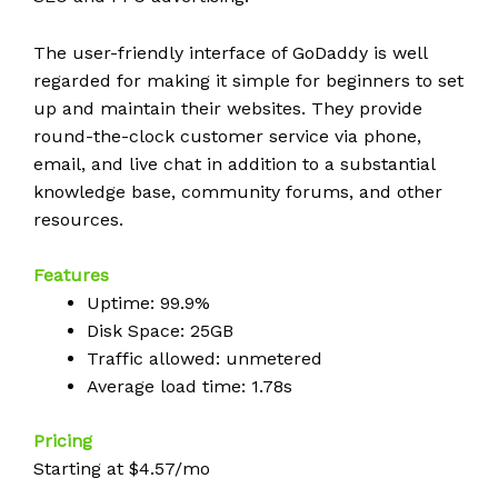
The user-friendly interface of GoDaddy is well
regarded for making it simple for beginners to set
up and maintain their websites. They provide
round-the-clock customer service via phone,
email, and live chat in addition to a substantial
knowledge base, community forums, and other
resources.
Features
Uptime: 99.9%
Disk Space: 25GB
Traffic allowed: unmetered
Average load time: 1.78s
Pricing
Starting at $4.57/mo