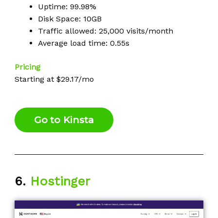
Uptime: 99.98%
Disk Space: 10GB
Traffic allowed: 25,000 visits/month
Average load time: 0.55s
Pricing
Starting at $29.17/mo
Go to Kinsta
6.
Hostinger