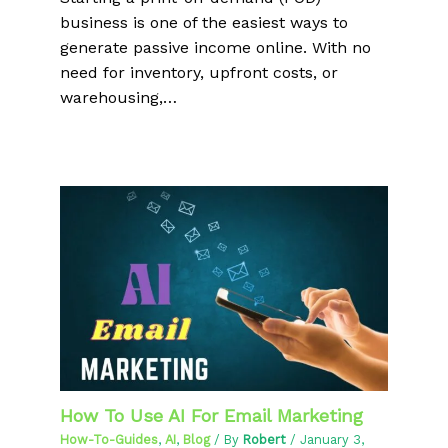
business is one of the easiest ways to
generate passive income online. With no
need for inventory, upfront costs, or
warehousing,…
How To Use AI For Email Marketing
How-To-Guides
,
AI
,
Blog
/ By
Robert
/
January 3,