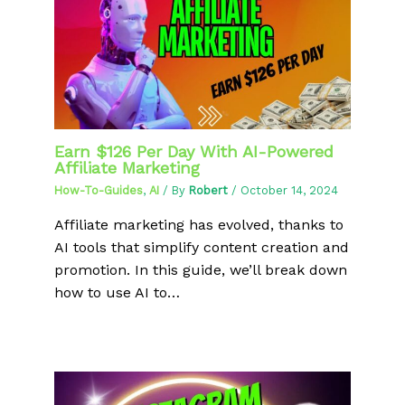
Earn $126 Per Day With AI-Powered
Affiliate Marketing
How-To-Guides
,
AI
/ By
Robert
/
October 14, 2024
Affiliate marketing has evolved, thanks to
AI tools that simplify content creation and
promotion. In this guide, we’ll break down
how to use AI to…