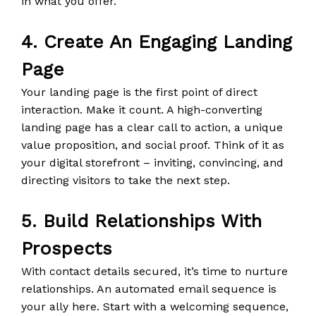
in what you offer.
4. Create An Engaging Landing
Page
Your landing page is the first point of direct
interaction. Make it count. A high-converting
landing page has a clear call to action, a unique
value proposition, and social proof. Think of it as
your digital storefront – inviting, convincing, and
directing visitors to take the next step.
5. Build Relationships With
Prospects
With contact details secured, it’s time to nurture
relationships. An automated email sequence is
your ally here. Start with a welcoming sequence,