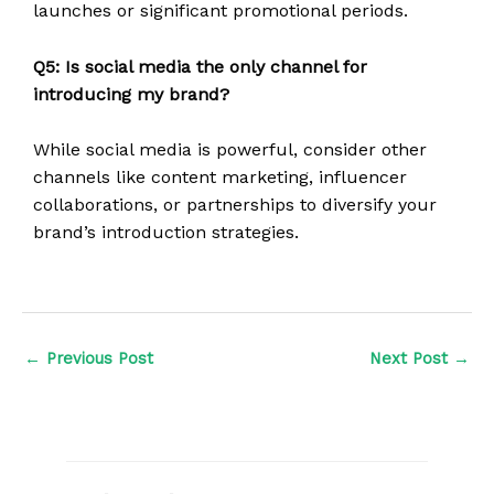
launches or significant promotional periods.
Q5: Is social media the only channel for
introducing my brand?
While social media is powerful, consider other
channels like content marketing, influencer
collaborations, or partnerships to diversify your
brand’s introduction strategies.
←
Previous Post
Next Post
→