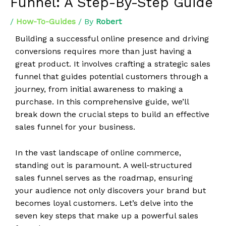
Funnel: A Step-By-Step Guide
/
How-To-Guides
/ By
Robert
Building a successful online presence and driving
conversions requires more than just having a
great product. It involves crafting a strategic sales
funnel that guides potential customers through a
journey, from initial awareness to making a
purchase. In this comprehensive guide, we’ll
break down the crucial steps to build an effective
sales funnel for your business.
In the vast landscape of online commerce,
standing out is paramount. A well-structured
sales funnel serves as the roadmap, ensuring
your audience not only discovers your brand but
becomes loyal customers. Let’s delve into the
seven key steps that make up a powerful sales