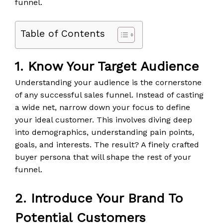
funnel.
Table of Contents
1. Know Your Target Audience
Understanding your audience is the cornerstone
of any successful sales funnel. Instead of casting
a wide net, narrow down your focus to define
your ideal customer. This involves diving deep
into demographics, understanding pain points,
goals, and interests. The result? A finely crafted
buyer persona that will shape the rest of your
funnel.
2. Introduce Your Brand To
Potential Customers