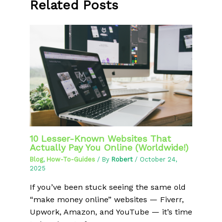
Related Posts
10 Lesser-Known Websites That
Actually Pay You Online (Worldwide!)
Blog
,
How-To-Guides
/ By
Robert
/
October 24,
2025
If you’ve been stuck seeing the same old
“make money online” websites — Fiverr,
Upwork, Amazon, and YouTube — it’s time