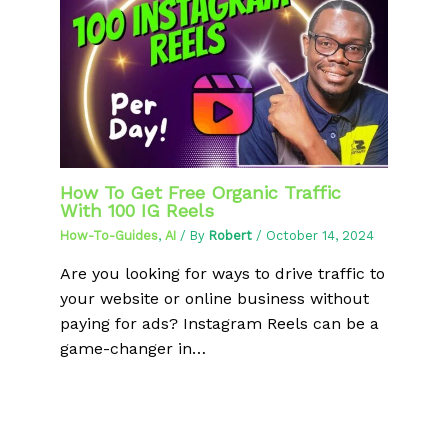
How To Get Free Organic Traffic
With 100 IG Reels
How-To-Guides
,
AI
/ By
Robert
/
October 14, 2024
Are you looking for ways to drive traffic to
your website or online business without
paying for ads? Instagram Reels can be a
game-changer in…