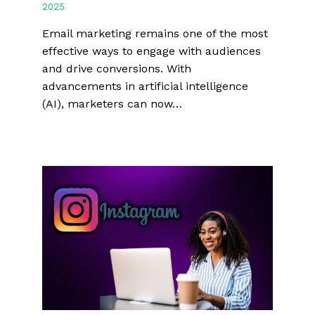
2025
Email marketing remains one of the most
effective ways to engage with audiences
and drive conversions. With
advancements in artificial intelligence
(AI), marketers can now…