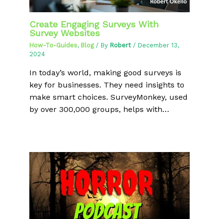
Create Engaging Surveys With
Survey Websites
How-To-Guides
,
Blog
/ By
Robert
/
December 13,
2024
In today’s world, making good surveys is
key for businesses. They need insights to
make smart choices. SurveyMonkey, used
by over 300,000 groups, helps with…