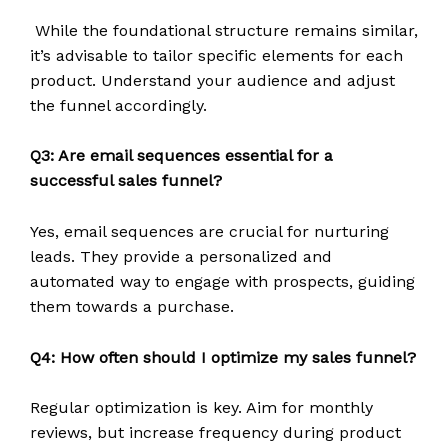
While the foundational structure remains similar,
it’s advisable to tailor specific elements for each
product. Understand your audience and adjust
the funnel accordingly.
Q3: Are email sequences essential for a
successful sales funnel?
Yes, email sequences are crucial for nurturing
leads. They provide a personalized and
automated way to engage with prospects, guiding
them towards a purchase.
Q4: How often should I optimize my sales funnel?
Regular optimization is key. Aim for monthly
reviews, but increase frequency during product