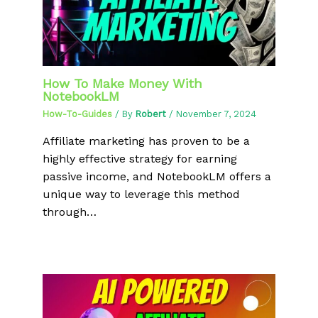
How To Make Money With
NotebookLM
How-To-Guides
/ By
Robert
/
November 7, 2024
Affiliate marketing has proven to be a
highly effective strategy for earning
passive income, and NotebookLM offers a
unique way to leverage this method
through…