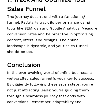
Sales Funnel
The journey doesn’t end with a functioning
funnel. Regularly track its performance using
tools like SEMrush and Google Analytics. Measure
conversion rates and be proactive in optimizing
content, offers, and designs. The online
landscape is dynamic, and your sales funnel
should be too.
Conclusion
In the ever-evolving world of online business, a
well-crafted sales funnel is your key to success.
By diligently following these seven steps, you’re
not just attracting leads; you’re guiding them
through a seamless journey that ends with
conversions. Remember, adaptability and