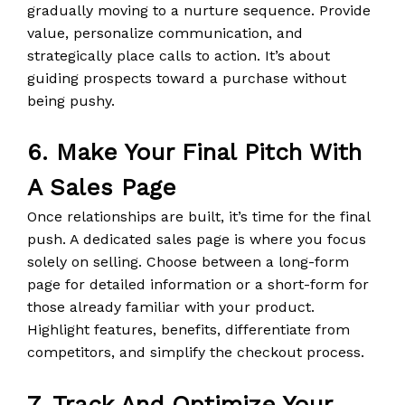
gradually moving to a nurture sequence. Provide
value, personalize communication, and
strategically place calls to action. It’s about
guiding prospects toward a purchase without
being pushy.
6. Make Your Final Pitch With
A Sales Page
Once relationships are built, it’s time for the final
push. A dedicated sales page is where you focus
solely on selling. Choose between a long-form
page for detailed information or a short-form for
those already familiar with your product.
Highlight features, benefits, differentiate from
competitors, and simplify the checkout process.
7. Track And Optimize Your