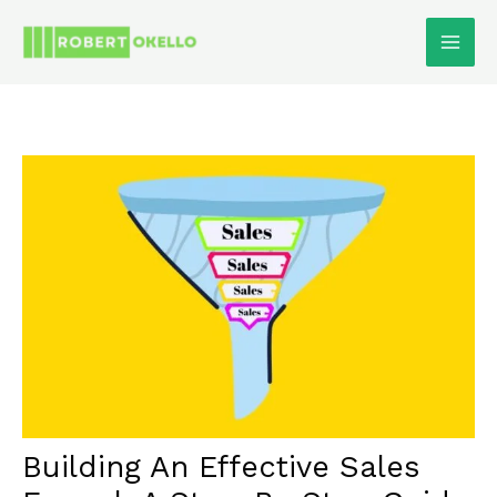
Skip
To
Content
Building An Effective Sales