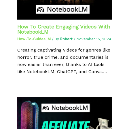
How To Create Engaging Videos With
NotebookLM
How-To-Guides
,
AI
/ By
Robert
/
November 15, 2024
Creating captivating videos for genres like
horror, true crime, and documentaries is
now easier than ever, thanks to AI tools
like NotebookLM, ChatGPT, and Canva.…