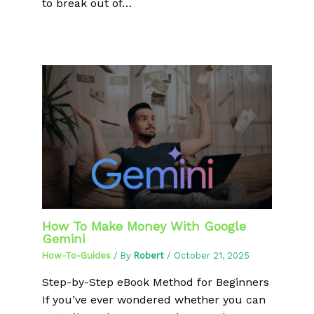
to break out of…
How To Make Money With Google
Gemini
How-To-Guides
/ By
Robert
/
October 21, 2025
Step-by-Step eBook Method for Beginners
If you’ve ever wondered whether you can