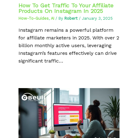
How To Get Traffic To Your Affiliate
Products On Instagram In 2025
How-To-Guides
,
AI
/ By
Robert
/
January 3, 2025
Instagram remains a powerful platform
for affiliate marketers in 2025. With over 2
billion monthly active users, leveraging
Instagram’s features effectively can drive
significant traffic…