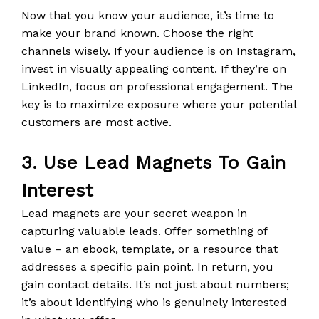
Now that you know your audience, it’s time to
make your brand known. Choose the right
channels wisely. If your audience is on Instagram,
invest in visually appealing content. If they’re on
LinkedIn, focus on professional engagement. The
key is to maximize exposure where your potential
customers are most active.
3. Use Lead Magnets To Gain
Interest
Lead magnets are your secret weapon in
capturing valuable leads. Offer something of
value – an ebook, template, or a resource that
addresses a specific pain point. In return, you
gain contact details. It’s not just about numbers;
it’s about identifying who is genuinely interested