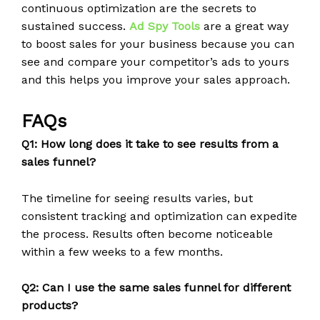
continuous optimization are the secrets to
sustained success.
Ad Spy Tools
are a great way
to boost sales for your business because you can
see and compare your competitor’s ads to yours
and this helps you improve your sales approach.
FAQs
Q1: How long does it take to see results from a
sales funnel?
The timeline for seeing results varies, but
consistent tracking and optimization can expedite
the process. Results often become noticeable
within a few weeks to a few months.
Q2: Can I use the same sales funnel for different
products?