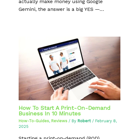
actually make money using Google
Gemini, the answer is a big YES —…
How To Start A Print-On-Demand
Business In 10 Minutes
How-To-Guides
,
Reviews
/ By
Robert
/
February 8,
2025
Starting a print-on-demand (POD)