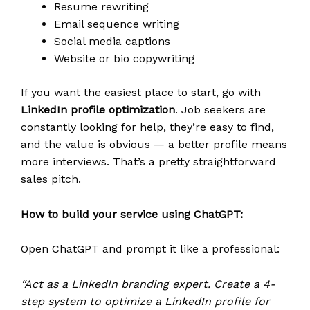
Resume rewriting
Email sequence writing
Social media captions
Website or bio copywriting
If you want the easiest place to start, go with
LinkedIn profile optimization
. Job seekers are
constantly looking for help, they’re easy to find,
and the value is obvious — a better profile means
more interviews. That’s a pretty straightforward
sales pitch.
How to build your service using ChatGPT:
Open ChatGPT and prompt it like a professional:
“Act as a LinkedIn branding expert. Create a 4-
step system to optimize a LinkedIn profile for