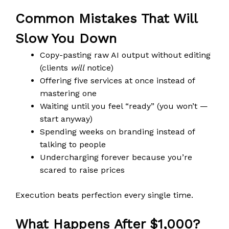
Common Mistakes That Will
Slow You Down
Copy-pasting raw AI output without editing
(clients
will
notice)
Offering five services at once instead of
mastering one
Waiting until you feel “ready” (you won’t —
start anyway)
Spending weeks on branding instead of
talking to people
Undercharging forever because you’re
scared to raise prices
Execution beats perfection every single time.
What Happens After $1,000?