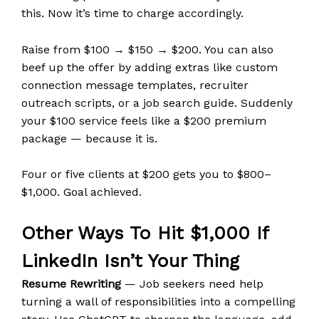
this. Now it’s time to charge accordingly.
Raise from $100 → $150 → $200. You can also
beef up the offer by adding extras like custom
connection message templates, recruiter
outreach scripts, or a job search guide. Suddenly
your $100 service feels like a $200 premium
package — because it is.
Four or five clients at $200 gets you to $800–
$1,000. Goal achieved.
Other Ways To Hit $1,000 If
LinkedIn Isn’t Your Thing
Resume Rewriting
— Job seekers need help
turning a wall of responsibilities into a compelling