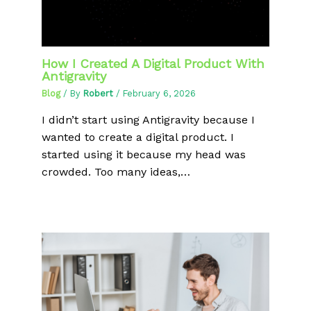
How I Created A Digital Product With
Antigravity
Blog
/ By
Robert
/
February 6, 2026
I didn’t start using Antigravity because I
wanted to create a digital product. I
started using it because my head was
crowded. Too many ideas,…