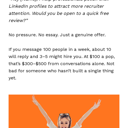
LinkedIn profiles to attract more recruiter
attention. Would you be open to a quick free
review?”
No pressure. No essay. Just a genuine offer.
If you message 100 people in a week, about 10
will reply and 3–5 might hire you. At $100 a pop,
that’s $300–$500 from conversations alone. Not
bad for someone who hasn’t built a single thing
yet.