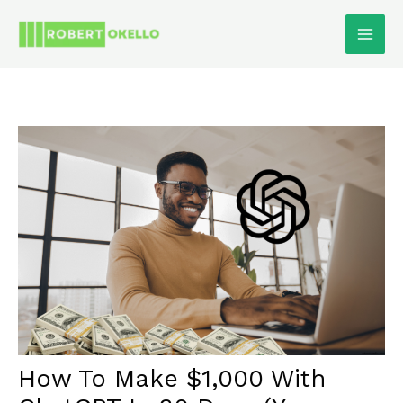
Skip
To
Content
How To Make $1,000 With