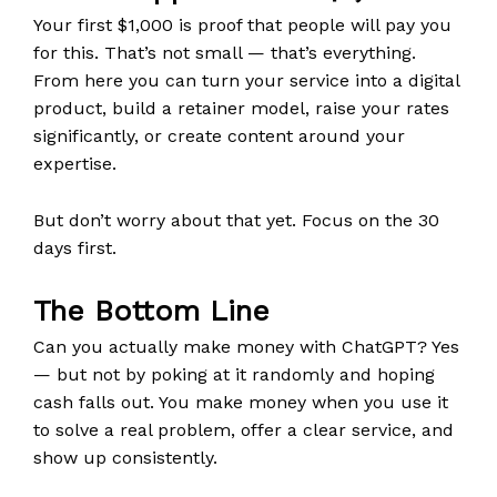
Your first $1,000 is proof that people will pay you
for this. That’s not small — that’s everything.
From here you can turn your service into a digital
product, build a retainer model, raise your rates
significantly, or create content around your
expertise.
But don’t worry about that yet. Focus on the 30
days first.
The Bottom Line
Can you actually make money with ChatGPT? Yes
— but not by poking at it randomly and hoping
cash falls out. You make money when you use it
to solve a real problem, offer a clear service, and
show up consistently.