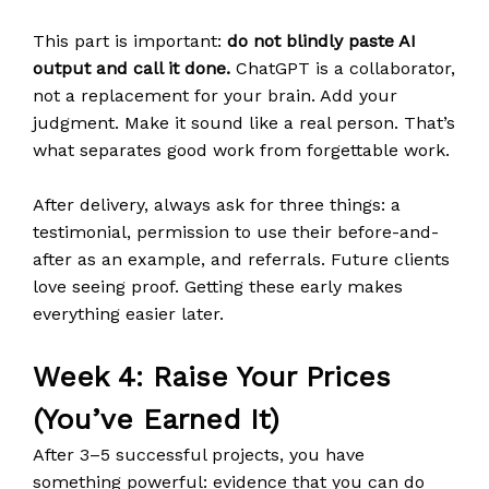
This part is important:
do not blindly paste AI
output and call it done.
ChatGPT is a collaborator,
not a replacement for your brain. Add your
judgment. Make it sound like a real person. That’s
what separates good work from forgettable work.
After delivery, always ask for three things: a
testimonial, permission to use their before-and-
after as an example, and referrals. Future clients
love seeing proof. Getting these early makes
everything easier later.
Week 4: Raise Your Prices
(You’ve Earned It)
After 3–5 successful projects, you have
something powerful: evidence that you can do