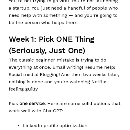
You’re not trying to go viral. You’re not launching
a startup. You just need a handful of people who
need help with something — and you’re going to
be the person who helps them.
Week 1: Pick ONE Thing
(Seriously, Just One)
The classic beginner mistake is trying to do
everything at once. Email writing! Resume help!
Social media! Blogging! And then two weeks later,
nothing is done and you’re watching Netflix
feeling guilty.
Pick
one service
. Here are some solid options that
work well with ChatGPT:
LinkedIn profile optimization