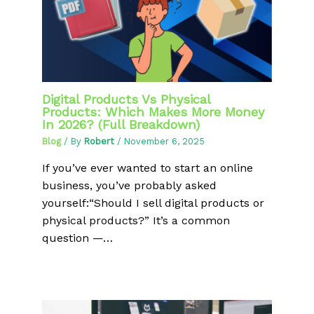
Digital Products Vs Physical
Products: Which Makes More Money
In 2026? (Full Breakdown)
Blog
/ By
Robert
/
November 6, 2025
If you’ve ever wanted to start an online
business, you’ve probably asked
yourself:“Should I sell digital products or
physical products?” It’s a common
question —…