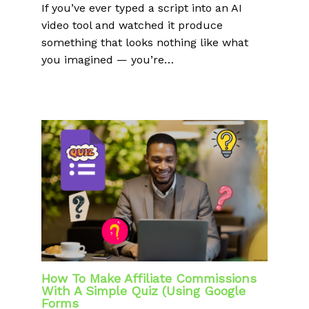
If you’ve ever typed a script into an AI
video tool and watched it produce
something that looks nothing like what
you imagined — you’re…
How To Make Affiliate Commissions
With A Simple Quiz (Using Google
Forms