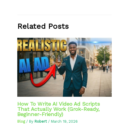
Related Posts
How To Write AI Video Ad Scripts
That Actually Work (Grok-Ready,
Beginner-Friendly)
Blog
/ By
Robert
/
March 19, 2026