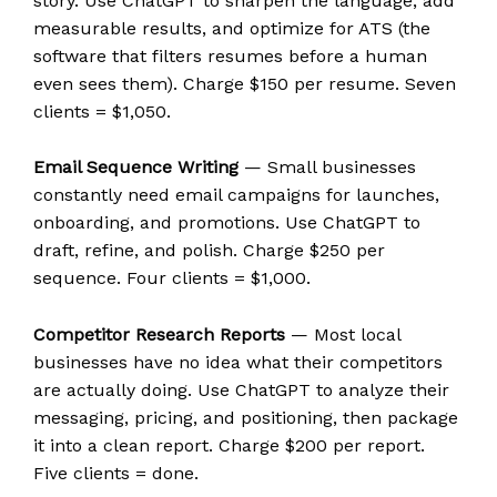
story. Use ChatGPT to sharpen the language, add
measurable results, and optimize for ATS (the
software that filters resumes before a human
even sees them). Charge $150 per resume. Seven
clients = $1,050.
Email Sequence Writing
— Small businesses
constantly need email campaigns for launches,
onboarding, and promotions. Use ChatGPT to
draft, refine, and polish. Charge $250 per
sequence. Four clients = $1,000.
Competitor Research Reports
— Most local
businesses have no idea what their competitors
are actually doing. Use ChatGPT to analyze their
messaging, pricing, and positioning, then package
it into a clean report. Charge $200 per report.
Five clients = done.