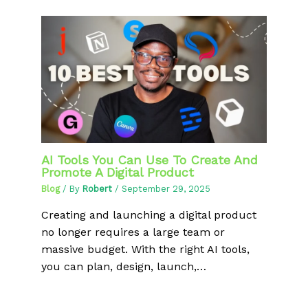
AI Tools You Can Use To Create And
Promote A Digital Product
Blog
/ By
Robert
/
September 29, 2025
Creating and launching a digital product
no longer requires a large team or
massive budget. With the right AI tools,
you can plan, design, launch,…