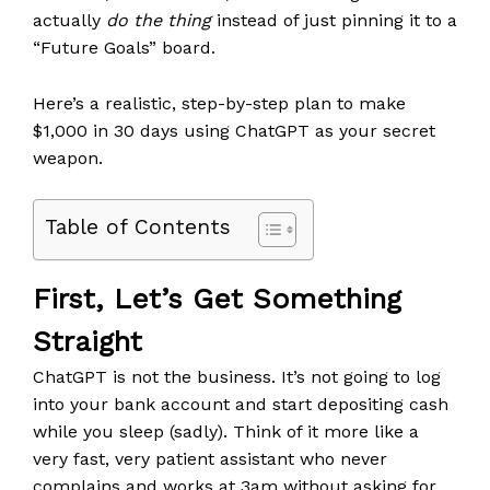
actually
do the thing
instead of just pinning it to a
“Future Goals” board.
Here’s a realistic, step-by-step plan to make
$1,000 in 30 days using ChatGPT as your secret
weapon.
Table of Contents
First, Let’s Get Something
Straight
ChatGPT is not the business. It’s not going to log
into your bank account and start depositing cash
while you sleep (sadly). Think of it more like a
very fast, very patient assistant who never
complains and works at 3am without asking for