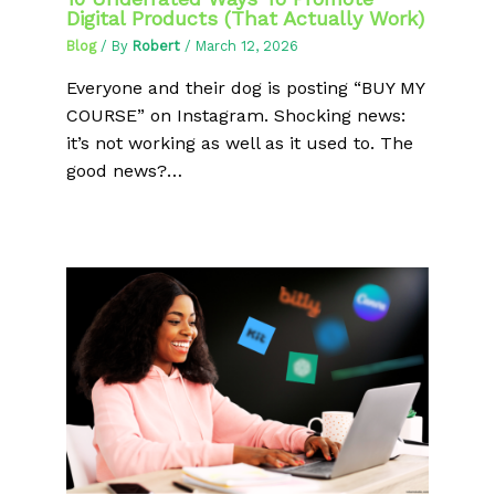
Digital Products (That Actually Work)
Blog
/ By
Robert
/
March 12, 2026
Everyone and their dog is posting “BUY MY
COURSE” on Instagram. Shocking news:
it’s not working as well as it used to. The
good news?…