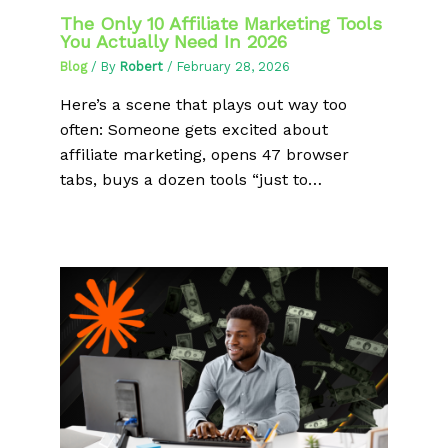
The Only 10 Affiliate Marketing Tools
You Actually Need In 2026
Blog
/ By
Robert
/
February 28, 2026
Here’s a scene that plays out way too
often: Someone gets excited about
affiliate marketing, opens 47 browser
tabs, buys a dozen tools “just to…