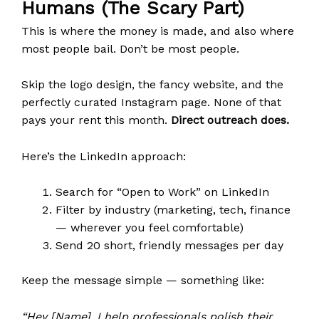
Humans (The Scary Part)
This is where the money is made, and also where
most people bail. Don’t be most people.
Skip the logo design, the fancy website, and the
perfectly curated Instagram page. None of that
pays your rent this month.
Direct outreach does.
Here’s the LinkedIn approach:
Search for “Open to Work” on LinkedIn
Filter by industry (marketing, tech, finance
— wherever you feel comfortable)
Send 20 short, friendly messages per day
Keep the message simple — something like:
“Hey [Name], I help professionals polish their