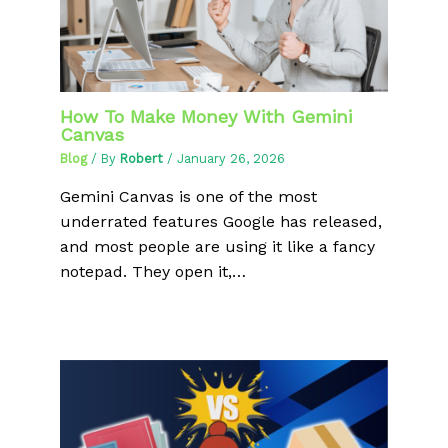
How To Make Money With Gemini
Canvas
Blog
/ By
Robert
/
January 26, 2026
Gemini Canvas is one of the most
underrated features Google has released,
and most people are using it like a fancy
notepad. They open it,…