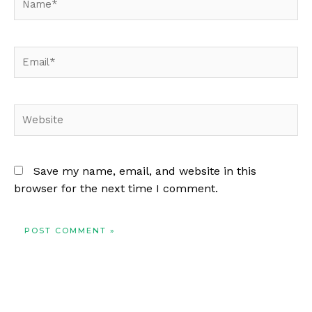
Email*
Website
Save my name, email, and website in this
browser for the next time I comment.