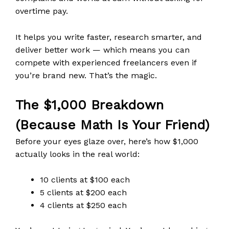
overtime pay.
It helps you write faster, research smarter, and
deliver better work — which means you can
compete with experienced freelancers even if
you’re brand new. That’s the magic.
The $1,000 Breakdown
(Because Math Is Your Friend)
Before your eyes glaze over, here’s how $1,000
actually looks in the real world:
10 clients at $100 each
5 clients at $200 each
4 clients at $250 each