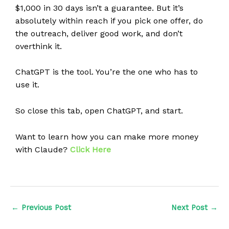
$1,000 in 30 days isn’t a guarantee. But it’s
absolutely within reach if you pick one offer, do
the outreach, deliver good work, and don’t
overthink it.
ChatGPT is the tool. You’re the one who has to
use it.
So close this tab, open ChatGPT, and start.
Want to learn how you can make more money
with Claude?
Click Here
←
Previous Post
Next Post
→