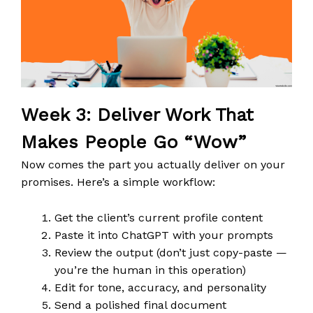
Week 3: Deliver Work That
Makes People Go “Wow”
Now comes the part you actually deliver on your
promises. Here’s a simple workflow:
Get the client’s current profile content
Paste it into ChatGPT with your prompts
Review the output (don’t just copy-paste —
you’re the human in this operation)
Edit for tone, accuracy, and personality
Send a polished final document