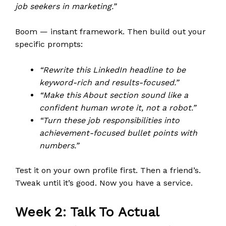
job seekers in marketing.”
Boom — instant framework. Then build out your
specific prompts:
“Rewrite this LinkedIn headline to be
keyword-rich and results-focused.”
“Make this About section sound like a
confident human wrote it, not a robot.”
“Turn these job responsibilities into
achievement-focused bullet points with
numbers.”
Test it on your own profile first. Then a friend’s.
Tweak until it’s good. Now you have a service.
Week 2: Talk To Actual