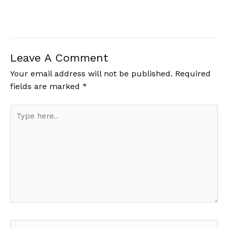
Leave A Comment
Your email address will not be published.
Required
fields are marked
*
Type
here..
Name*