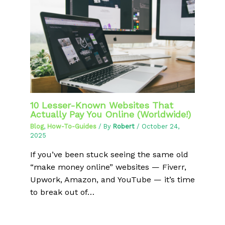
10 Lesser-Known Websites That
Actually Pay You Online (Worldwide!)
Blog
,
How-To-Guides
/ By
Robert
/
October 24,
2025
If you’ve been stuck seeing the same old
“make money online” websites — Fiverr,
Upwork, Amazon, and YouTube — it’s time
to break out of…