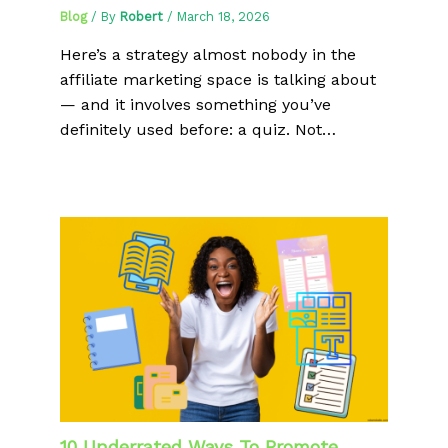
Blog
/ By
Robert
/
March 18, 2026
Here’s a strategy almost nobody in the
affiliate marketing space is talking about
— and it involves something you’ve
definitely used before: a quiz. Not…
10 Underrated Ways To Promote