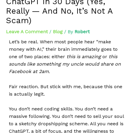
ChatGPT In 30 Days (Yes,
Really — And No, It’s Not A
Scam)
Leave A Comment
/
Blog
/ By
Robert
Let’s be real. When most people hear “make
money with AI,” their brain immediately goes to
one of two places: either
this is amazing
or
this
sounds like something my uncle would share on
Facebook at 2am.
Fair reaction. But stick with me, because this one
is actually legit.
You don’t need coding skills. You don’t need a
massive following. You don’t need to sell your soul
to a sketchy dropshipping scheme. All you need is
ChatGPT, a bit of focus, and the willingness to