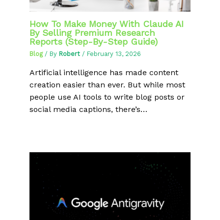
How To Make Money With Claude AI
By Selling Premium Research
Reports (Step-By-Step Guide)
Blog
/ By
Robert
/
February 13, 2026
Artificial intelligence has made content
creation easier than ever. But while most
people use AI tools to write blog posts or
social media captions, there’s…