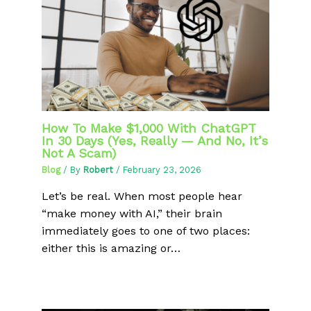
How To Make $1,000 With ChatGPT
In 30 Days (Yes, Really — And No, It’s
Not A Scam)
Blog
/ By
Robert
/
February 23, 2026
Let’s be real. When most people hear
“make money with AI,” their brain
immediately goes to one of two places:
either this is amazing or…