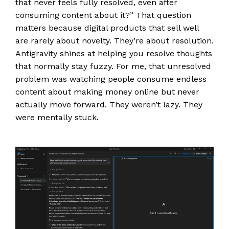
that never feels fully resolved, even after
consuming content about it?” That question
matters because digital products that sell well
are rarely about novelty. They’re about resolution.
Antigravity shines at helping you resolve thoughts
that normally stay fuzzy. For me, that unresolved
problem was watching people consume endless
content about making money online but never
actually move forward. They weren’t lazy. They
were mentally stuck.