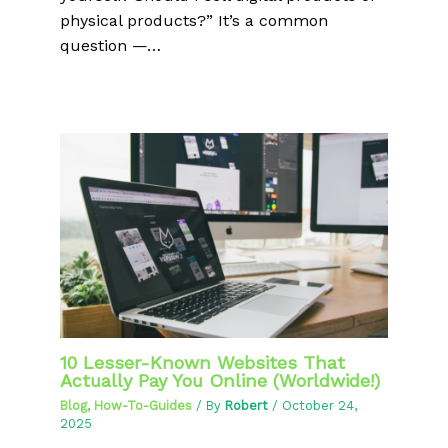
physical products?” It’s a common
question —…
10 Lesser-Known Websites That
Actually Pay You Online (Worldwide!)
Blog
,
How-To-Guides
/ By
Robert
/
October 24,
2025