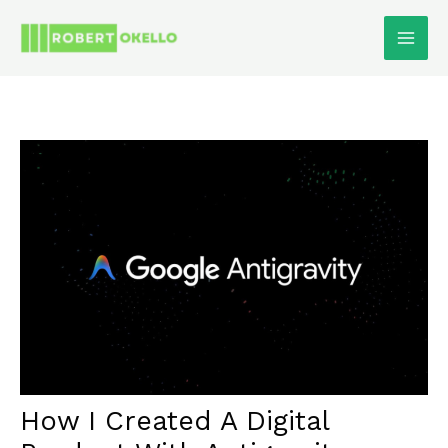
Skip
To
Content
How I Created A Digital