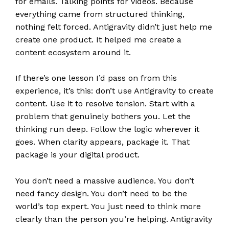
for emails. Talking points for videos. Because
everything came from structured thinking,
nothing felt forced. Antigravity didn’t just help me
create one product. It helped me create a
content ecosystem around it.
If there’s one lesson I’d pass on from this
experience, it’s this: don’t use Antigravity to create
content. Use it to resolve tension. Start with a
problem that genuinely bothers you. Let the
thinking run deep. Follow the logic wherever it
goes. When clarity appears, package it. That
package is your digital product.
You don’t need a massive audience. You don’t
need fancy design. You don’t need to be the
world’s top expert. You just need to think more
clearly than the person you’re helping. Antigravity