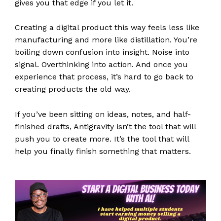
gives you that edge if you let it.
Creating a digital product this way feels less like
manufacturing and more like distillation. You’re
boiling down confusion into insight. Noise into
signal. Overthinking into action. And once you
experience that process, it’s hard to go back to
creating products the old way.
If you’ve been sitting on ideas, notes, and half-
finished drafts, Antigravity isn’t the tool that will
push you to create more. It’s the tool that will
help you finally finish something that matters.