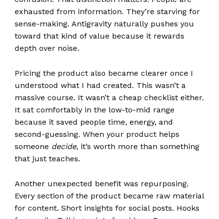
exhausted from information. They’re starving for
sense-making. Antigravity naturally pushes you
toward that kind of value because it rewards
depth over noise.
Pricing the product also became clearer once I
understood what I had created. This wasn’t a
massive course. It wasn’t a cheap checklist either.
It sat comfortably in the low-to-mid range
because it saved people time, energy, and
second-guessing. When your product helps
someone
decide
, it’s worth more than something
that just teaches.
Another unexpected benefit was repurposing.
Every section of the product became raw material
for content. Short insights for social posts. Hooks