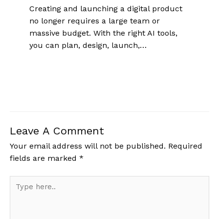
Creating and launching a digital product
no longer requires a large team or
massive budget. With the right AI tools,
you can plan, design, launch,…
Leave A Comment
Your email address will not be published.
Required
fields are marked
*
Type
here..