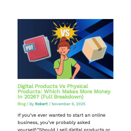
Digital Products Vs Physical
Products: Which Makes More Money
In 2026? (Full Breakdown)
Blog
/ By
Robert
/
November 6, 2025
If you’ve ever wanted to start an online
business, you’ve probably asked
yourself:“Should I sell digital products or