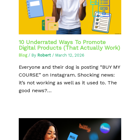
10 Underrated Ways To Promote
Digital Products (That Actually Work)
Blog
/ By
Robert
/
March 12, 2026
Everyone and their dog is posting “BUY MY
COURSE” on Instagram. Shocking news:
it’s not working as well as it used to. The
good news?…