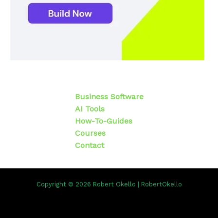
Business Software
AI Tools
How-To-Guides
Courses
Contact
Copyright © 2026 Robert Okello | RobertOkello