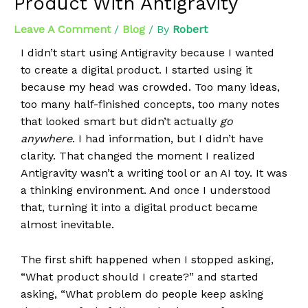
Product With Antigravity
Leave A Comment
/
Blog
/ By
Robert
I didn’t start using Antigravity because I wanted
to create a digital product. I started using it
because my head was crowded. Too many ideas,
too many half-finished concepts, too many notes
that looked smart but didn’t actually
go
anywhere
. I had information, but I didn’t have
clarity. That changed the moment I realized
Antigravity wasn’t a writing tool or an AI toy. It was
a thinking environment. And once I understood
that, turning it into a digital product became
almost inevitable.
The first shift happened when I stopped asking,
“What product should I create?” and started
asking, “What problem do people keep asking