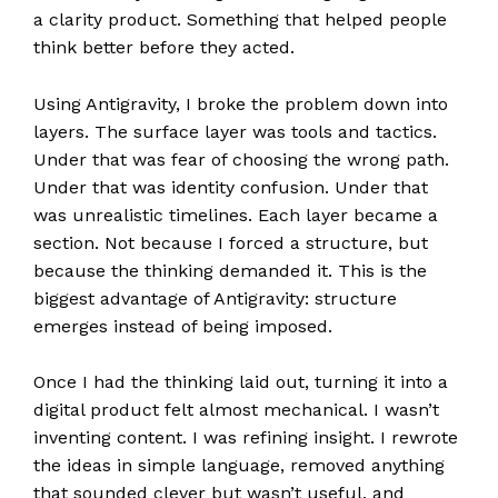
a clarity product. Something that helped people
think better before they acted.
Using Antigravity, I broke the problem down into
layers. The surface layer was tools and tactics.
Under that was fear of choosing the wrong path.
Under that was identity confusion. Under that
was unrealistic timelines. Each layer became a
section. Not because I forced a structure, but
because the thinking demanded it. This is the
biggest advantage of Antigravity: structure
emerges instead of being imposed.
Once I had the thinking laid out, turning it into a
digital product felt almost mechanical. I wasn’t
inventing content. I was refining insight. I rewrote
the ideas in simple language, removed anything
that sounded clever but wasn’t useful, and