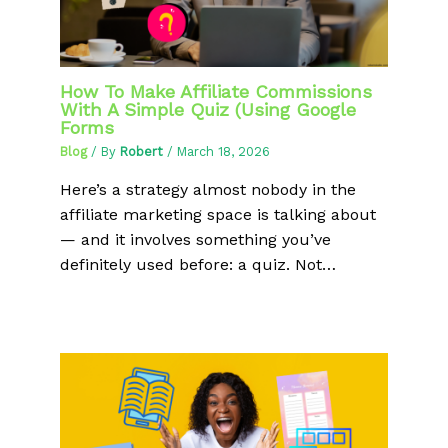
How To Make Affiliate Commissions
With A Simple Quiz (Using Google
Forms
Blog
/ By
Robert
/
March 18, 2026
Here’s a strategy almost nobody in the
affiliate marketing space is talking about
— and it involves something you’ve
definitely used before: a quiz. Not…