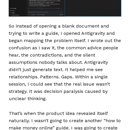
So instead of opening a blank document and
trying to write a guide, I opened Antigravity and
began mapping the problem itself. I wrote out the
confusion as I saw it, the common advice people
hear, the contradictions, and the silent
assumptions nobody talks about. Antigravity
didn’t just generate text. It helped me see
relationships. Patterns. Gaps. Within a single
session, I could see that the real issue wasn’t
strategy. It was decision paralysis caused by
unclear thinking.
That’s when the product idea revealed itself
naturally. I wasn’t going to create another “how to
make money online” guide. I was going to create