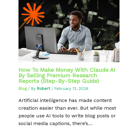
How To Make Money With Claude AI
By Selling Premium Research
Reports (Step-By-Step Guide)
Blog
/ By
Robert
/
February 13, 2026
Artificial intelligence has made content
creation easier than ever. But while most
people use AI tools to write blog posts or
social media captions, there’s…