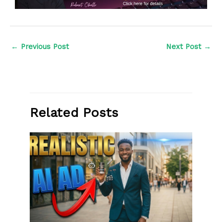
←
Previous Post
Next Post
→
Related Posts