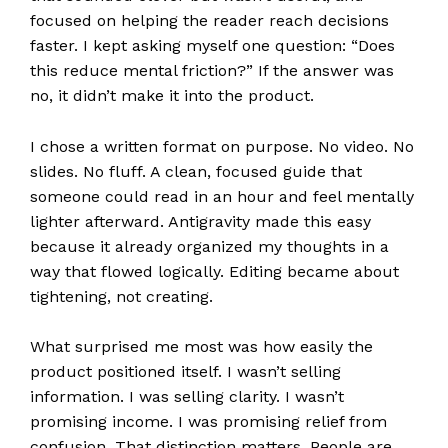
focused on helping the reader reach decisions
faster. I kept asking myself one question: “Does
this reduce mental friction?” If the answer was
no, it didn’t make it into the product.
I chose a written format on purpose. No video. No
slides. No fluff. A clean, focused guide that
someone could read in an hour and feel mentally
lighter afterward. Antigravity made this easy
because it already organized my thoughts in a
way that flowed logically. Editing became about
tightening, not creating.
What surprised me most was how easily the
product positioned itself. I wasn’t selling
information. I was selling clarity. I wasn’t
promising income. I was promising relief from
confusion. That distinction matters. People are