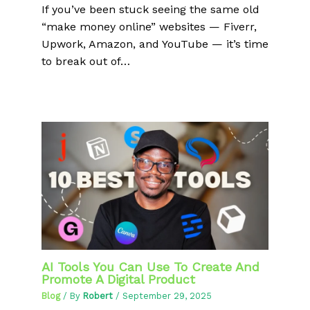
If you’ve been stuck seeing the same old
“make money online” websites — Fiverr,
Upwork, Amazon, and YouTube — it’s time
to break out of…
AI Tools You Can Use To Create And
Promote A Digital Product
Blog
/ By
Robert
/
September 29, 2025