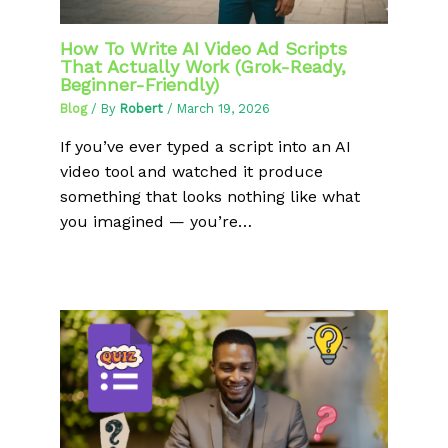
How To Write AI Video Ad Scripts
That Actually Work (Grok-Ready,
Beginner-Friendly)
Blog
/ By
Robert
/
March 19, 2026
If you’ve ever typed a script into an AI
video tool and watched it produce
something that looks nothing like what
you imagined — you’re…