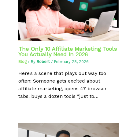
The Only 10 Affiliate Marketing Tools
You Actually Need In 2026
Blog
/ By
Robert
/
February 28, 2026
Here’s a scene that plays out way too
often: Someone gets excited about
affiliate marketing, opens 47 browser
tabs, buys a dozen tools “just to…