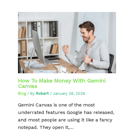
How To Make Money With Gemini
Canvas
Blog
/ By
Robert
/
January 26, 2026
Gemini Canvas is one of the most
underrated features Google has released,
and most people are using it like a fancy
notepad. They open it,…