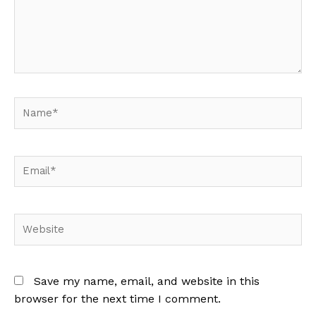
Name*
Email*
Website
Save my name, email, and website in this
browser for the next time I comment.