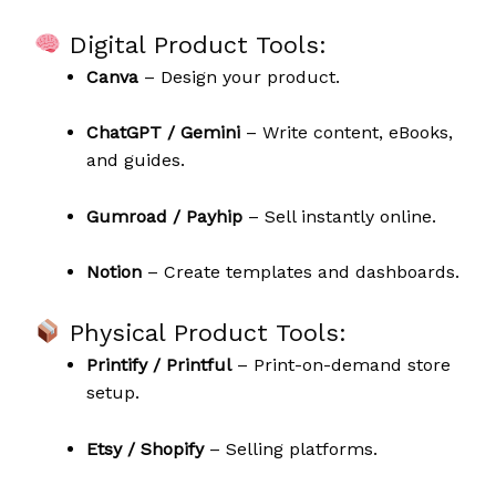
Digital Product Tools:
Canva
– Design your product.
ChatGPT / Gemini
– Write content, eBooks,
and guides.
Gumroad / Payhip
– Sell instantly online.
Notion
– Create templates and dashboards.
Physical Product Tools:
Printify / Printful
– Print-on-demand store
setup.
Etsy / Shopify
– Selling platforms.