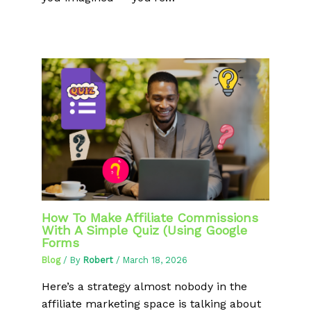
How To Make Affiliate Commissions
With A Simple Quiz (Using Google
Forms
Blog
/ By
Robert
/
March 18, 2026
Here’s a strategy almost nobody in the
affiliate marketing space is talking about