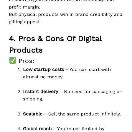
profit margin.
But physical products win in brand credibility and
gifting appeal.
4. Pros & Cons Of Digital
Products
Pros:
Low startup costs
– You can start with
almost no money.
Instant delivery
– No need for packaging or
shipping.
Scalable
– Sell the same product infinitely.
Global reach
– You’re not limited by