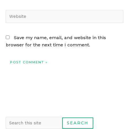
Website
Save my name, email, and website in this
browser for the next time I comment.
S
SEARCH