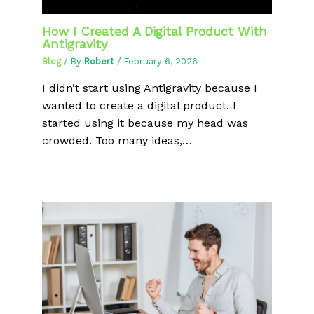
How I Created A Digital Product With
Antigravity
Blog
/ By
Robert
/
February 6, 2026
I didn’t start using Antigravity because I
wanted to create a digital product. I
started using it because my head was
crowded. Too many ideas,…