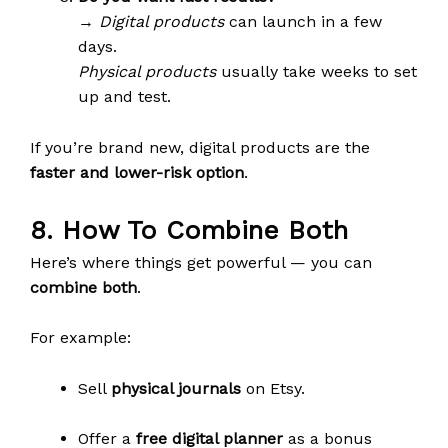
→
Digital products
can launch in a few
days.
Physical products
usually take weeks to set
up and test.
If you’re brand new, digital products are the
faster and lower-risk option
.
8. How To Combine Both
Here’s where things get powerful — you can
combine both
.
For example:
Sell
physical journals
on Etsy.
Offer a
free digital planner
as a bonus