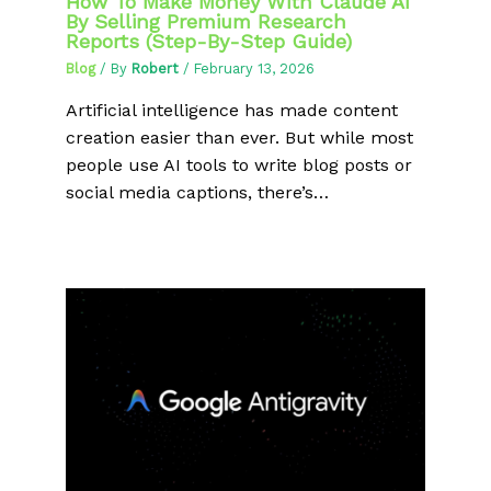
How To Make Money With Claude AI
By Selling Premium Research
Reports (Step-By-Step Guide)
Blog
/ By
Robert
/
February 13, 2026
Artificial intelligence has made content
creation easier than ever. But while most
people use AI tools to write blog posts or
social media captions, there’s…