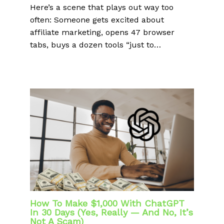
Here’s a scene that plays out way too
often: Someone gets excited about
affiliate marketing, opens 47 browser
tabs, buys a dozen tools “just to…
How To Make $1,000 With ChatGPT
In 30 Days (Yes, Really — And No, It’s
Not A Scam)