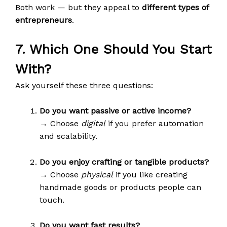
Both work — but they appeal to
different types of
entrepreneurs
.
7. Which One Should You Start
With?
Ask yourself these three questions:
Do you want passive or active income?
→ Choose
digital
if you prefer automation
and scalability.
Do you enjoy crafting or tangible products?
→ Choose
physical
if you like creating
handmade goods or products people can
touch.
Do you want fast results?