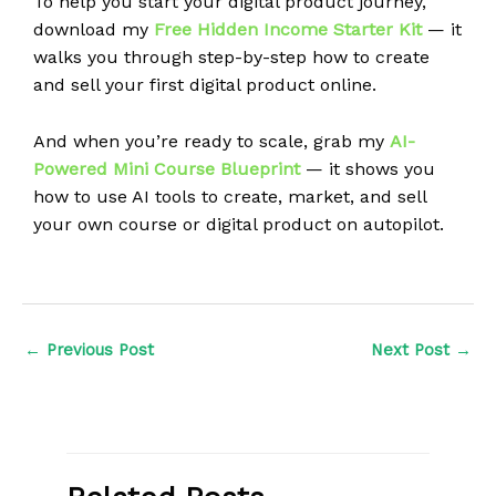
To help you start your digital product journey,
download my
Free Hidden Income Starter Kit
— it
walks you through step-by-step how to create
and sell your first digital product online.
And when you’re ready to scale, grab my
AI-
Powered Mini Course Blueprint
— it shows you
how to use AI tools to create, market, and sell
your own course or digital product on autopilot.
←
Previous Post
Next Post
→