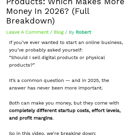
Products: Which Makes More
Money In 2026? (Full
Breakdown)
Leave A Comment
/
Blog
/ By
Robert
If you’ve ever wanted to start an online business,
you’ve probably asked yourself:
“Should I sell digital products or physical
products?”
It’s a common question — and in 2025, the
answer has never been more important.
Both can make you money, but they come with
completely different startup costs, effort levels,
and profit margins
.
So in this video, we’re breaking down: