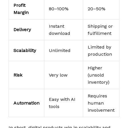
Profit
80–100%
20–50%
Margin
Instant
Shipping or
Delivery
download
fulfillment
Limited by
Scalability
Unlimited
production
Higher
Risk
Very low
(unsold
inventory)
Requires
Easy with AI
Automation
human
tools
involvement
In short, digital products win in scalability and