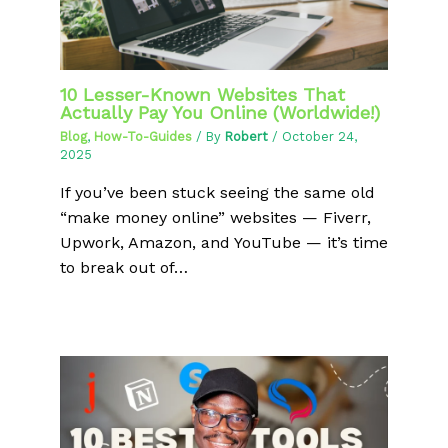
10 Lesser-Known Websites That
Actually Pay You Online (Worldwide!)
Blog
,
How-To-Guides
/ By
Robert
/
October 24,
2025
If you’ve been stuck seeing the same old
“make money online” websites — Fiverr,
Upwork, Amazon, and YouTube — it’s time
to break out of…