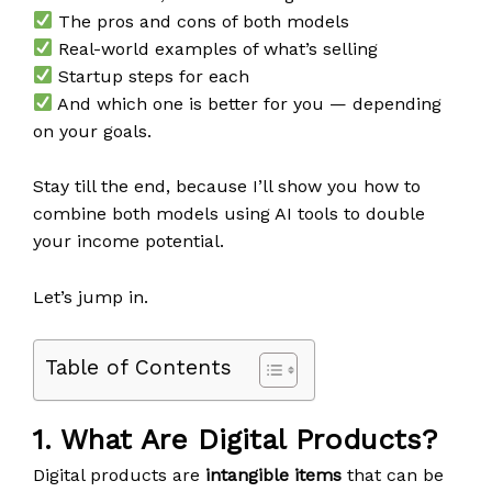
The pros and cons of both models
Real-world examples of what’s selling
Startup steps for each
And which one is better for you — depending
on your goals.
Stay till the end, because I’ll show you how to
combine both models using AI tools to double
your income potential.
Let’s jump in.
Table of Contents
1. What Are Digital Products?
Digital products are
intangible items
that can be