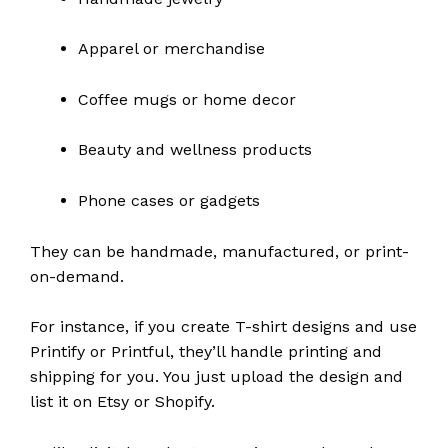
Apparel or merchandise
Coffee mugs or home decor
Beauty and wellness products
Phone cases or gadgets
They can be handmade, manufactured, or print-
on-demand.
For instance, if you create T-shirt designs and use
Printify or Printful, they’ll handle printing and
shipping for you. You just upload the design and
list it on Etsy or Shopify.