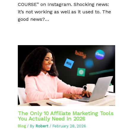
COURSE” on Instagram. Shocking news:
it’s not working as well as it used to. The
good news?…
The Only 10 Affiliate Marketing Tools
You Actually Need In 2026
Blog
/ By
Robert
/
February 28, 2026