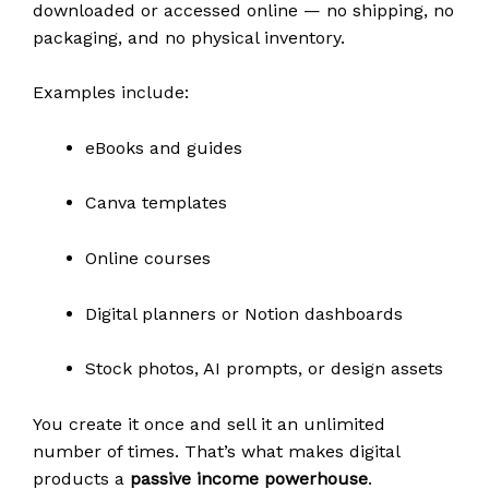
downloaded or accessed online — no shipping, no
packaging, and no physical inventory.
Examples include:
eBooks and guides
Canva templates
Online courses
Digital planners or Notion dashboards
Stock photos, AI prompts, or design assets
You create it once and sell it an unlimited
number of times. That’s what makes digital
products a
passive income powerhouse
.