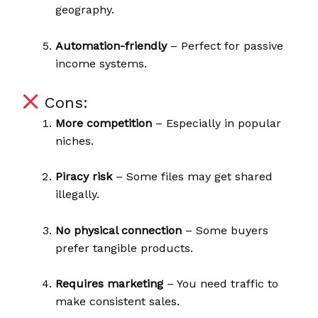
geography.
Automation-friendly
– Perfect for passive
income systems.
Cons:
More competition
– Especially in popular
niches.
Piracy risk
– Some files may get shared
illegally.
No physical connection
– Some buyers
prefer tangible products.
Requires marketing
– You need traffic to
make consistent sales.