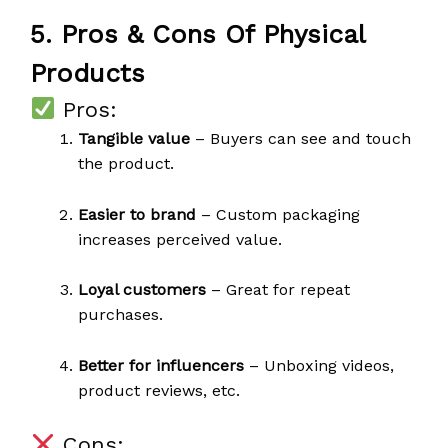
5. Pros & Cons Of Physical
Products
Pros:
Tangible value
– Buyers can see and touch
the product.
Easier to brand
– Custom packaging
increases perceived value.
Loyal customers
– Great for repeat
purchases.
Better for influencers
– Unboxing videos,
product reviews, etc.
Cons: