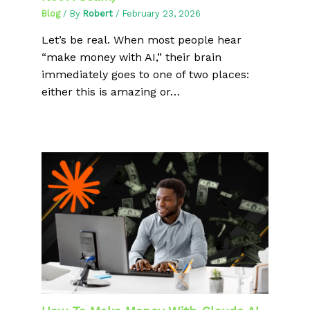
Blog
/ By
Robert
/
February 23, 2026
Let’s be real. When most people hear
“make money with AI,” their brain
immediately goes to one of two places:
either this is amazing or…