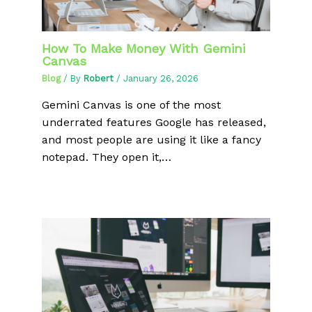
How To Make Money With Gemini
Canvas
Blog
/ By
Robert
/
January 26, 2026
Gemini Canvas is one of the most
underrated features Google has released,
and most people are using it like a fancy
notepad. They open it,…