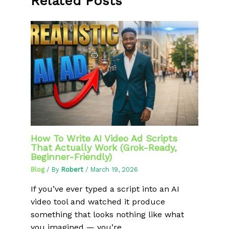
Related Posts
How To Write AI Video Ad Scripts
That Actually Work (Grok-Ready,
Beginner-Friendly)
Blog
/ By
Robert
/
March 19, 2026
If you’ve ever typed a script into an AI
video tool and watched it produce
something that looks nothing like what
you imagined — you’re…