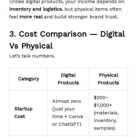
Unlike digital products, your income depends on
inventory and logistics
, but physical items often
feel
more real
and build stronger brand trust.
3. Cost Comparison — Digital
Vs Physical
Let’s talk numbers.
Digital
Physical
Category
Products
Products
$200–
Almost zero
$1,000+
Startup
(just your
(materials,
Cost
time + Canva
inventory,
or ChatGPT)
samples)