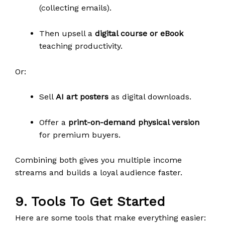
(collecting emails).
Then upsell a
digital course or eBook
teaching productivity.
Or:
Sell
AI art posters
as digital downloads.
Offer a
print-on-demand physical version
for premium buyers.
Combining both gives you multiple income
streams and builds a loyal audience faster.
9. Tools To Get Started
Here are some tools that make everything easier: