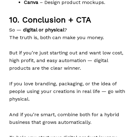
Canva
– Design product mockups.
10. Conclusion + CTA
So —
digital or physical
?
The truth is, both can make you money.
But if you’re just starting out and want low cost,
high profit, and easy automation — digital
products are the clear winner.
If you love branding, packaging, or the idea of
people using your creations in real life — go with
physical.
And if you’re smart, combine both for a hybrid
business that grows automatically.