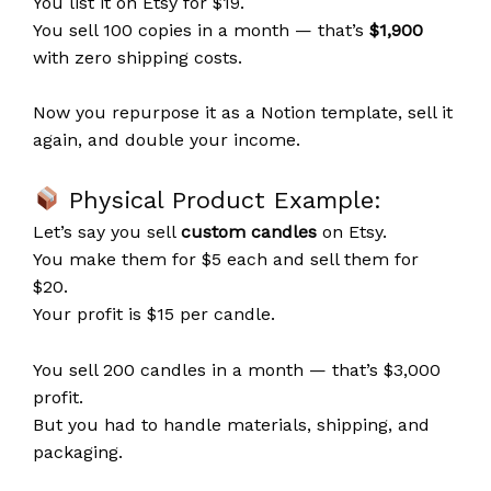
You list it on Etsy for $19.
You sell 100 copies in a month — that’s
$1,900
with zero shipping costs.
Now you repurpose it as a Notion template, sell it
again, and double your income.
Physical Product Example:
Let’s say you sell
custom candles
on Etsy.
You make them for $5 each and sell them for
$20.
Your profit is $15 per candle.
You sell 200 candles in a month — that’s $3,000
profit.
But you had to handle materials, shipping, and
packaging.