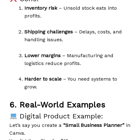
Inventory risk
– Unsold stock eats into
profits.
Shipping challenges
– Delays, costs, and
handling issues.
Lower margins
– Manufacturing and
logistics reduce profits.
Harder to scale
– You need systems to
grow.
6. Real-World Examples
Digital Product Example:
Let’s say you create a
“Small Business Planner”
in
Canva.