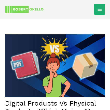
Skip
To
Content
Digital Products Vs Physical