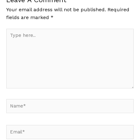
Your email address will not be published.
Required
fields are marked
*
Type
here..
Name*
Email*