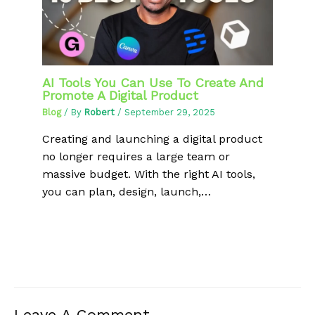
AI Tools You Can Use To Create And
Promote A Digital Product
Blog
/ By
Robert
/
September 29, 2025
Creating and launching a digital product
no longer requires a large team or
massive budget. With the right AI tools,
you can plan, design, launch,…
Leave A Comment