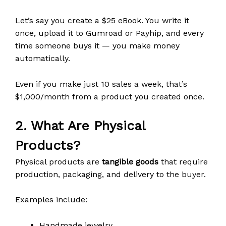
Let’s say you create a $25 eBook. You write it
once, upload it to Gumroad or Payhip, and every
time someone buys it — you make money
automatically.
Even if you make just 10 sales a week, that’s
$1,000/month from a product you created once.
2. What Are Physical
Products?
Physical products are
tangible goods
that require
production, packaging, and delivery to the buyer.
Examples include:
Handmade jewelry