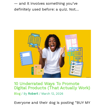
— and it involves something you’ve
definitely used before: a quiz. Not…
10 Underrated Ways To Promote
Digital Products (That Actually Work)
Blog
/ By
Robert
/
March 12, 2026
Everyone and their dog is posting “BUY MY