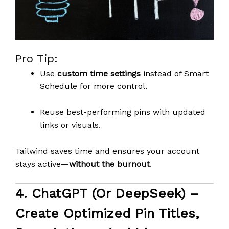
Pro Tip:
Use
custom time settings
instead of Smart
Schedule for more control.
Reuse best-performing pins with updated
links or visuals.
Tailwind saves time and ensures your account
stays active—
without the burnout
.
4.
ChatGPT (or DeepSeek)
–
Create Optimized Pin Titles,