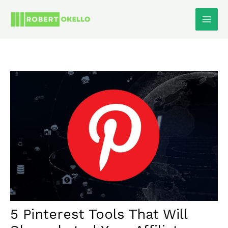
Skip
To
Content
5 Pinterest Tools That Will