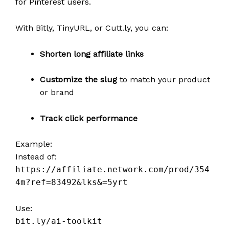
for Pinterest users.
With Bitly, TinyURL, or Cutt.ly, you can:
Shorten long affiliate links
Customize the slug
to match your product
or brand
Track click performance
Example:
Instead of:
https://affiliate.network.com/prod/354
4m?ref=83492&lks&=5yrt
Use:
bit.ly/ai-toolkit