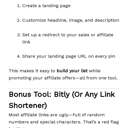
Create a landing page
Customize headline, image, and description
Set up a redirect to your sales or affiliate
link
Share your landing page URL on every pin
This makes it easy to
build your list
while
promoting your affiliate offers—all from one tool.
Bonus Tool:
Bitly (or Any Link
Shortener)
Most affiliate links are ugly—full of random
numbers and special characters. That’s a red flag