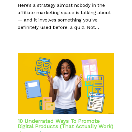
Here’s a strategy almost nobody in the
affiliate marketing space is talking about
— and it involves something you’ve
definitely used before: a quiz. Not…
10 Underrated Ways To Promote
Digital Products (That Actually Work)