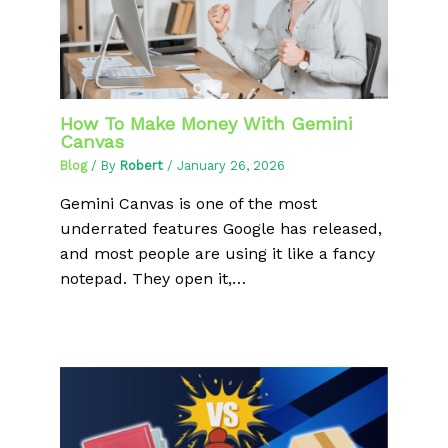
How To Make Money With Gemini
Canvas
Blog
/ By
Robert
/
January 26, 2026
Gemini Canvas is one of the most
underrated features Google has released,
and most people are using it like a fancy
notepad. They open it,…