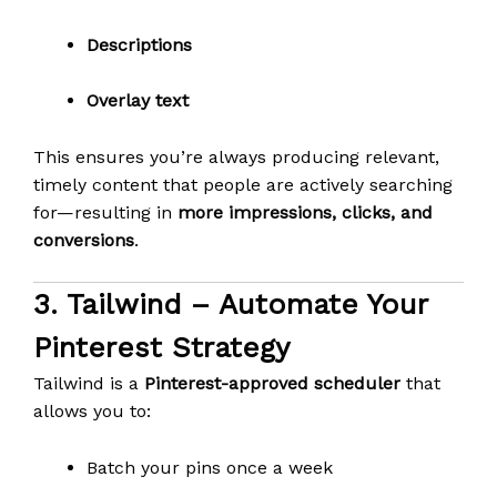
Descriptions
Overlay text
This ensures you’re always producing relevant,
timely content that people are actively searching
for—resulting in
more impressions, clicks, and
conversions
.
3.
Tailwind
– Automate Your
Pinterest Strategy
Tailwind is a
Pinterest-approved scheduler
that
allows you to:
Batch your pins once a week