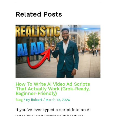
Related Posts
How To Write AI Video Ad Scripts
That Actually Work (Grok-Ready,
Beginner-Friendly)
Blog
/ By
Robert
/
March 19, 2026
If you’ve ever typed a script into an AI