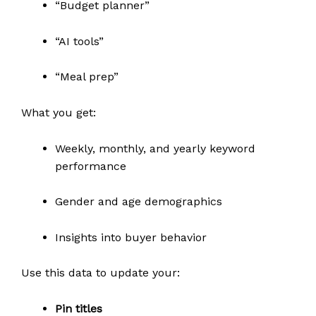
“Budget planner”
“AI tools”
“Meal prep”
What you get:
Weekly, monthly, and yearly keyword
performance
Gender and age demographics
Insights into buyer behavior
Use this data to update your:
Pin titles