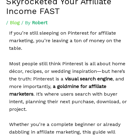
Skyrocketed Your Affiliate
Income FAST
/
Blog
/ By
Robert
If you’re still sleeping on Pinterest for affiliate
marketing, you’re leaving a ton of money on the
table.
Most people still think Pinterest is all about home
décor, recipes, or wedding inspiration—but here’s
the truth: Pinterest is a
visual search engine
, and
more importantly,
a goldmine for affiliate
marketers
. It’s where users search with buyer
intent, planning their next purchase, download, or
project.
Whether you’re a complete beginner or already
dabbling in affiliate marketing, this guide will