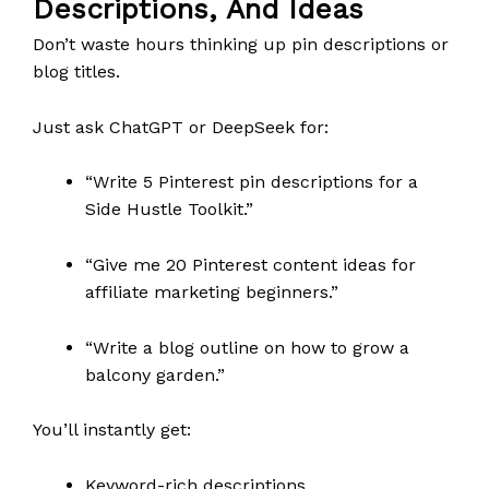
Descriptions, And Ideas
Don’t waste hours thinking up pin descriptions or
blog titles.
Just ask ChatGPT or DeepSeek for:
“Write 5 Pinterest pin descriptions for a
Side Hustle Toolkit.”
“Give me 20 Pinterest content ideas for
affiliate marketing beginners.”
“Write a blog outline on how to grow a
balcony garden.”
You’ll instantly get:
Keyword-rich descriptions