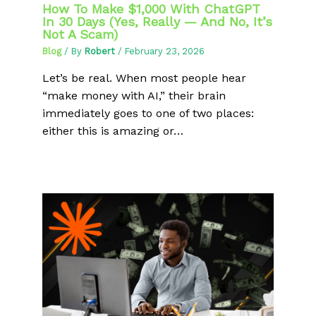
How To Make $1,000 With ChatGPT
In 30 Days (Yes, Really — And No, It’s
Not A Scam)
Blog
/ By
Robert
/
February 23, 2026
Let’s be real. When most people hear
“make money with AI,” their brain
immediately goes to one of two places:
either this is amazing or…