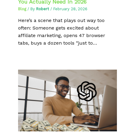
You Actually Need In 2026
Blog
/ By
Robert
/
February 28, 2026
Here’s a scene that plays out way too
often: Someone gets excited about
affiliate marketing, opens 47 browser
tabs, buys a dozen tools “just to…