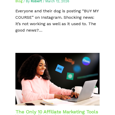
Blog
/ By
Robert
/
March 12, 2026
Everyone and their dog is posting “BUY MY
COURSE” on Instagram. Shocking news:
it’s not working as well as it used to. The
good news?…
The Only 10 Affiliate Marketing Tools