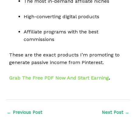
The most in-demand affiliate niches
High-converting digital products
Affiliate programs with the best
commissions
These are the exact products I’m promoting to
generate passive income from Pinterest.
Grab The Free PDF Now And Start Earning
.
←
Previous Post
Next Post
→