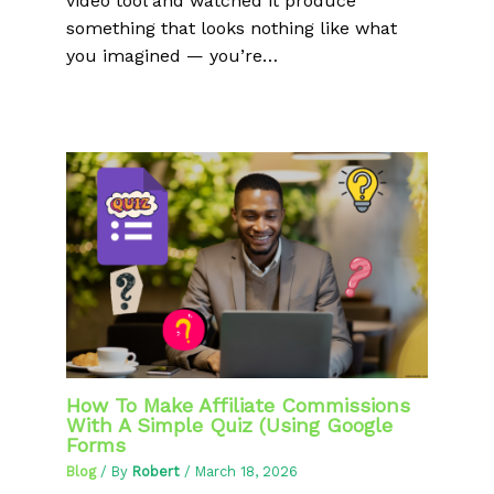
video tool and watched it produce
something that looks nothing like what
you imagined — you’re…
How To Make Affiliate Commissions
With A Simple Quiz (Using Google
Forms
Blog
/ By
Robert
/
March 18, 2026