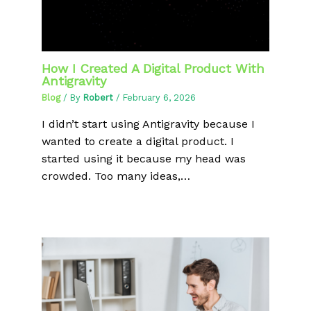
How I Created A Digital Product With
Antigravity
Blog
/ By
Robert
/
February 6, 2026
I didn’t start using Antigravity because I
wanted to create a digital product. I
started using it because my head was
crowded. Too many ideas,…