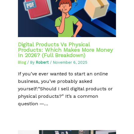
Digital Products Vs Physical
Products: Which Makes More Money
In 2026? (Full Breakdown)
Blog
/ By
Robert
/
November 6, 2025
If you’ve ever wanted to start an online
business, you’ve probably asked
yourself:“Should I sell digital products or
physical products?” It’s a common
question —…