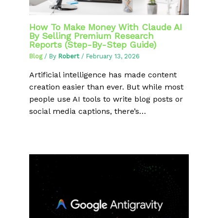
How To Make Money With Claude AI
By Selling Premium Research
Reports (Step-By-Step Guide)
Blog
/ By
Robert
/
February 13, 2026
Artificial intelligence has made content
creation easier than ever. But while most
people use AI tools to write blog posts or
social media captions, there’s…