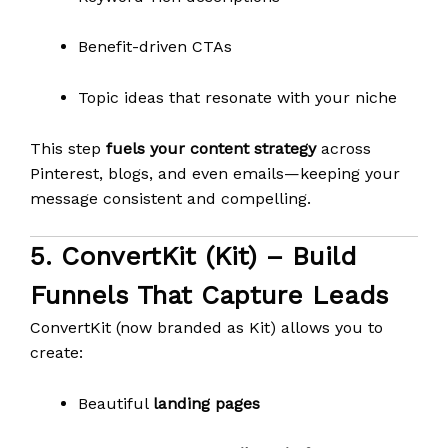
Benefit-driven CTAs
Topic ideas that resonate with your niche
This step
fuels your content strategy
across
Pinterest, blogs, and even emails—keeping your
message consistent and compelling.
5.
ConvertKit (Kit)
– Build
Funnels That Capture Leads
ConvertKit (now branded as Kit) allows you to
create:
Beautiful
landing pages