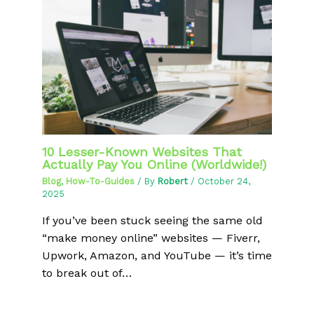
10 Lesser-Known Websites That
Actually Pay You Online (Worldwide!)
Blog
,
How-To-Guides
/ By
Robert
/
October 24,
2025
If you’ve been stuck seeing the same old
“make money online” websites — Fiverr,
Upwork, Amazon, and YouTube — it’s time
to break out of…