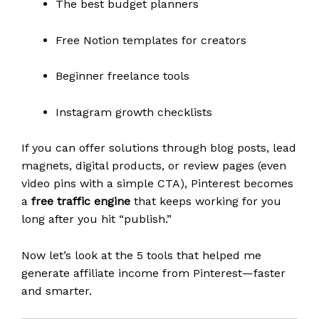
The best budget planners
Free Notion templates for creators
Beginner freelance tools
Instagram growth checklists
If you can offer solutions through blog posts, lead
magnets, digital products, or review pages (even
video pins with a simple CTA), Pinterest becomes
a
free traffic engine
that keeps working for you
long after you hit “publish.”
Now let’s look at the 5 tools that helped me
generate affiliate income from Pinterest—faster
and smarter.