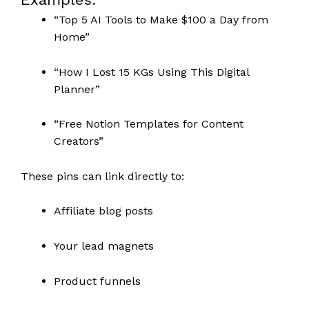
“Top 5 AI Tools to Make $100 a Day from
Home”
“How I Lost 15 KGs Using This Digital
Planner”
“Free Notion Templates for Content
Creators”
These pins can link directly to:
Affiliate blog posts
Your lead magnets
Product funnels