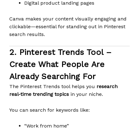
Digital product landing pages
Canva makes your content visually engaging and
clickable—essential for standing out in Pinterest
search results.
2.
Pinterest Trends Tool
–
Create What People Are
Already Searching For
The Pinterest Trends tool helps you
research
real-time trending topics
in your niche.
You can search for keywords like:
“Work from home”