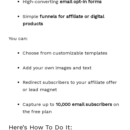
High-converting
email opt-in forms
Simple
funnels for affiliate or digital
products
You can:
Choose from customizable templates
Add your own images and text
Redirect subscribers to your affiliate offer
or lead magnet
Capture up to
10,000 email subscribers
on
the free plan
Here’s How To Do It: