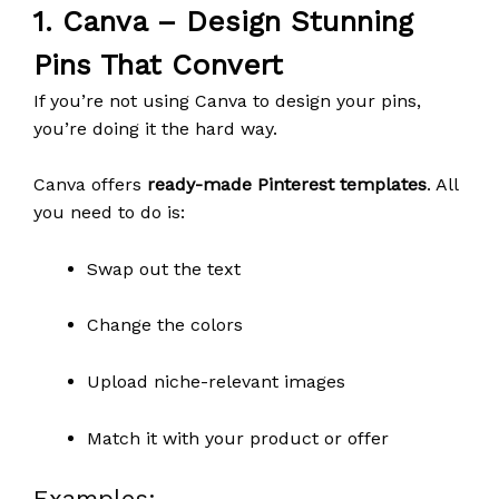
1.
Canva
– Design Stunning
Pins That Convert
If you’re not using Canva to design your pins,
you’re doing it the hard way.
Canva offers
ready-made Pinterest templates
. All
you need to do is:
Swap out the text
Change the colors
Upload niche-relevant images
Match it with your product or offer
Examples: