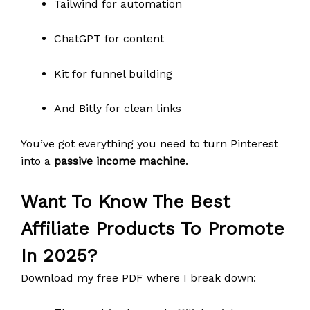
Tailwind for automation
ChatGPT for content
Kit for funnel building
And Bitly for clean links
You’ve got everything you need to turn Pinterest
into a
passive income machine
.
Want To Know The Best
Affiliate Products To Promote
In 2025?
Download my free PDF where I break down: