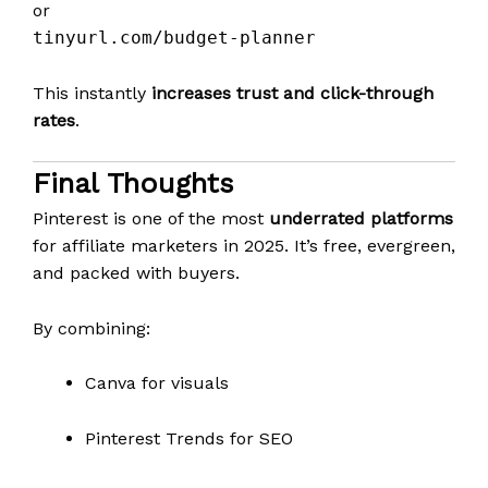
or
tinyurl.com/budget-planner
This instantly
increases trust and click-through
rates
.
Final Thoughts
Pinterest is one of the most
underrated platforms
for affiliate marketers in 2025. It’s free, evergreen,
and packed with buyers.
By combining:
Canva for visuals
Pinterest Trends for SEO