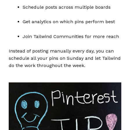
Schedule posts across multiple boards
Get analytics on which pins perform best
Join Tailwind Communities for more reach
Instead of posting manually every day, you can
schedule all your pins on Sunday and let Tailwind
do the work throughout the week.