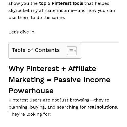
show you the
top 5 Pinterest tools
that helped
skyrocket my affiliate income—and how you can
use them to do the same.
Let’s dive in.
Table of Contents
Why Pinterest + Affiliate
Marketing = Passive Income
Powerhouse
Pinterest users are not just browsing—they’re
planning, buying, and searching for
real solutions
.
They’re looking for: