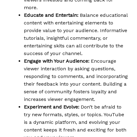
more.
Educate and Entertain:
Balance educational
content with entertaining elements to
provide value to your audience. Informative
tutorials, insightful commentary, or
entertaining skits can all contribute to the
success of your channel.
Engage with Your Audience:
Encourage
viewer interaction by asking questions,
responding to comments, and incorporating
their feedback into your content. Building a
sense of community fosters loyalty and
increases viewer engagement.
Experiment and Evolve:
Don’t be afraid to
try new formats, styles, or topics. YouTube
is a dynamic platform, and evolving your
content keeps it fresh and exciting for both