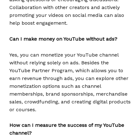
Collaboration with other creators and actively
promoting your videos on social media can also
help boost engagement.
Can I make money on YouTube without ads?
Yes, you can monetize your YouTube channel
without relying solely on ads. Besides the
YouTube Partner Program, which allows you to
earn revenue through ads, you can explore other
monetization options such as channel
memberships, brand sponsorships, merchandise
sales, crowdfunding, and creating digital products
or courses.
How can I measure the success of my YouTube
channel?