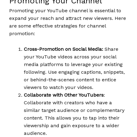
Promoting Your Channel
Promoting your YouTube channel is essential to
expand your reach and attract new viewers. Here
are some effective strategies for channel
promotion:
Cross-Promotion on Social Media:
Share
your YouTube videos across your social
media platforms to leverage your existing
following. Use engaging captions, snippets,
or behind-the-scenes content to entice
viewers to watch your videos.
Collaborate with Other YouTubers
:
Collaborate with creators who have a
similar target audience or complementary
content. This allows you to tap into their
viewership and gain exposure to a wider
audience.