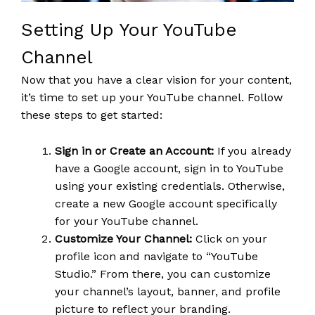
Setting Up Your YouTube
Channel
Now that you have a clear vision for your content,
it’s time to set up your YouTube channel. Follow
these steps to get started:
Sign in or Create an Account:
If you already
have a Google account, sign in to YouTube
using your existing credentials. Otherwise,
create a new Google account specifically
for your YouTube channel.
Customize Your Channel:
Click on your
profile icon and navigate to “YouTube
Studio.” From there, you can customize
your channel’s layout, banner, and profile
picture to reflect your branding.