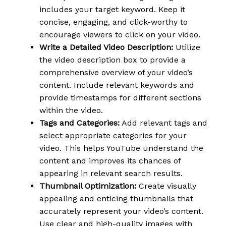
includes your target keyword. Keep it
concise, engaging, and click-worthy to
encourage viewers to click on your video.
Write a Detailed Video Description:
Utilize
the video description box to provide a
comprehensive overview of your video’s
content. Include relevant keywords and
provide timestamps for different sections
within the video.
Tags and Categories:
Add relevant tags and
select appropriate categories for your
video. This helps YouTube understand the
content and improves its chances of
appearing in relevant search results.
Thumbnail Optimization:
Create visually
appealing and enticing thumbnails that
accurately represent your video’s content.
Use clear and high-quality images with