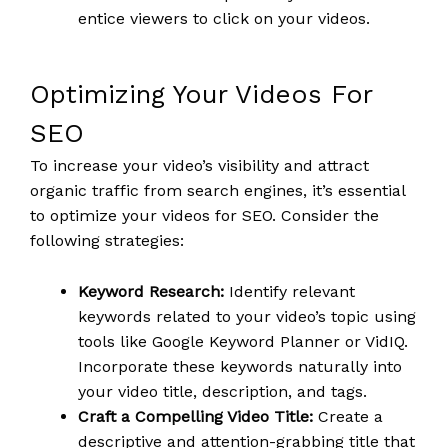
entice viewers to click on your videos.
Optimizing Your Videos For
SEO
To increase your video’s visibility and attract
organic traffic from search engines, it’s essential
to optimize your videos for SEO. Consider the
following strategies:
Keyword Research:
Identify relevant
keywords related to your video’s topic using
tools like Google Keyword Planner or VidIQ.
Incorporate these keywords naturally into
your video title, description, and tags.
Craft a Compelling Video Title:
Create a
descriptive and attention-grabbing title that