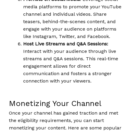
media platforms to promote your YouTube
channel and individual videos. Share
teasers, behind-the-scenes content, and
engage with your audience on platforms
like Instagram, Twitter, and Facebook.
Host Live Streams and Q&A Sessions:
Interact with your audience through live
streams and Q&A sessions. This real-time
engagement allows for direct
communication and fosters a stronger
connection with your viewers.
Monetizing Your Channel
Once your channel has gained traction and met
the eligibility requirements, you can start
monetizing your content. Here are some popular