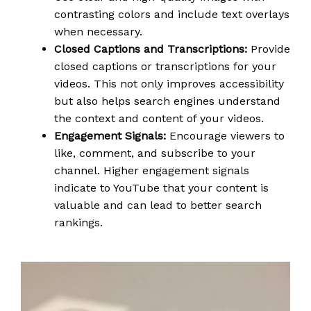
contrasting colors and include text overlays
when necessary.
Closed Captions and Transcriptions:
Provide
closed captions or transcriptions for your
videos. This not only improves accessibility
but also helps search engines understand
the context and content of your videos.
Engagement Signals:
Encourage viewers to
like, comment, and subscribe to your
channel. Higher engagement signals
indicate to YouTube that your content is
valuable and can lead to better search
rankings.