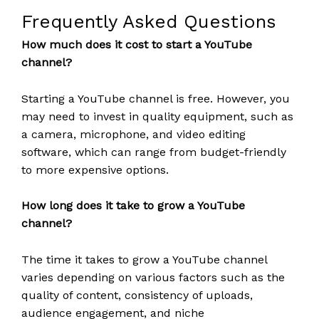
Frequently Asked Questions
How much does it cost to start a YouTube
channel?
Starting a YouTube channel is free. However, you
may need to invest in quality equipment, such as
a camera, microphone, and video editing
software, which can range from budget-friendly
to more expensive options.
How long does it take to grow a YouTube
channel?
The time it takes to grow a YouTube channel
varies depending on various factors such as the
quality of content, consistency of uploads,
audience engagement, and niche