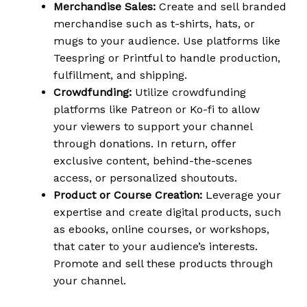
Merchandise Sales:
Create and sell branded
merchandise such as t-shirts, hats, or
mugs to your audience. Use platforms like
Teespring or Printful to handle production,
fulfillment, and shipping.
Crowdfunding:
Utilize crowdfunding
platforms like Patreon or Ko-fi to allow
your viewers to support your channel
through donations. In return, offer
exclusive content, behind-the-scenes
access, or personalized shoutouts.
Product or Course Creation:
Leverage your
expertise and create digital products, such
as ebooks, online courses, or workshops,
that cater to your audience’s interests.
Promote and sell these products through
your channel.