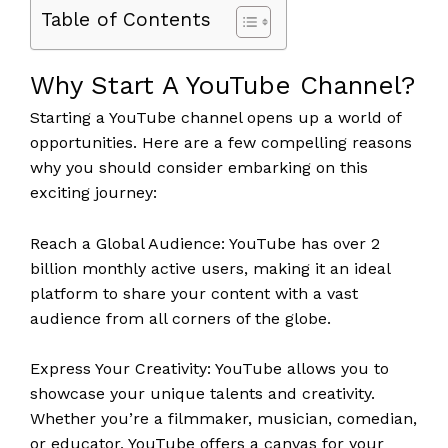
Table of Contents
Why Start A YouTube Channel?
Starting a YouTube channel opens up a world of
opportunities. Here are a few compelling reasons
why you should consider embarking on this
exciting journey:
Reach a Global Audience: YouTube has over 2
billion monthly active users, making it an ideal
platform to share your content with a vast
audience from all corners of the globe.
Express Your Creativity: YouTube allows you to
showcase your unique talents and creativity.
Whether you’re a filmmaker, musician, comedian,
or educator, YouTube offers a canvas for your