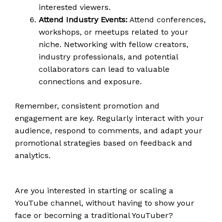
interested viewers.
Attend Industry Events:
Attend conferences,
workshops, or meetups related to your
niche. Networking with fellow creators,
industry professionals, and potential
collaborators can lead to valuable
connections and exposure.
Remember, consistent promotion and
engagement are key. Regularly interact with your
audience, respond to comments, and adapt your
promotional strategies based on feedback and
analytics.
Are you interested in starting or scaling a
YouTube channel, without having to show your
face or becoming a traditional YouTuber?