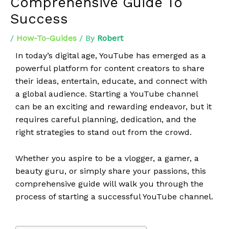
Comprehensive Guide To
Success
/
How-To-Guides
/ By
Robert
In today’s digital age, YouTube has emerged as a
powerful platform for content creators to share
their ideas, entertain, educate, and connect with
a global audience. Starting a YouTube channel
can be an exciting and rewarding endeavor, but it
requires careful planning, dedication, and the
right strategies to stand out from the crowd.
Whether you aspire to be a vlogger, a gamer, a
beauty guru, or simply share your passions, this
comprehensive guide will walk you through the
process of starting a successful YouTube channel.