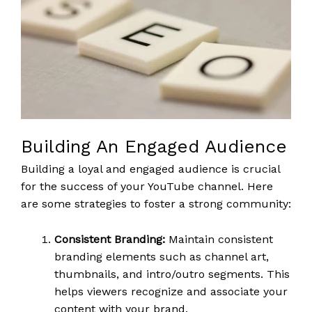
Building An Engaged Audience
Building a loyal and engaged audience is crucial
for the success of your YouTube channel. Here
are some strategies to foster a strong community:
Consistent Branding:
Maintain consistent
branding elements such as channel art,
thumbnails, and intro/outro segments. This
helps viewers recognize and associate your
content with your brand.