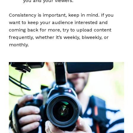
you and your viewers.
Consistency is important, keep in mind. If you
want to keep your audience interested and
coming back for more, try to upload content
frequently, whether it’s weekly, biweekly, or
monthly.