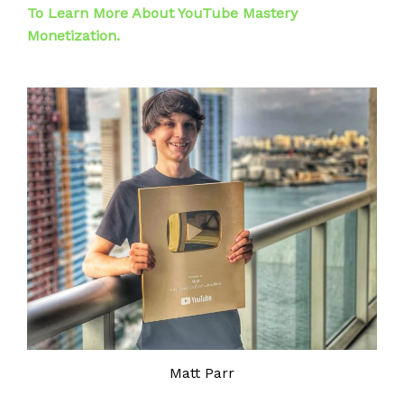
To Learn More About YouTube Mastery
Monetization.
Matt Parr