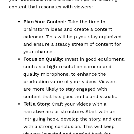
content that resonates with viewers:
Plan Your Content
: Take the time to
brainstorm ideas and create a content
calendar. This will help you stay organized
and ensure a steady stream of content for
your channel.
Focus on Quality:
Invest in good equipment,
such as a high-resolution camera and
quality microphone, to enhance the
production value of your videos. Viewers
are more likely to stay engaged with
content that has good audio and visuals.
Tell a Story:
Craft your videos with a
narrative arc or structure. Start with an
intriguing hook, develop the story, and end
with a strong conclusion. This will keep
viewers invested and coming back for