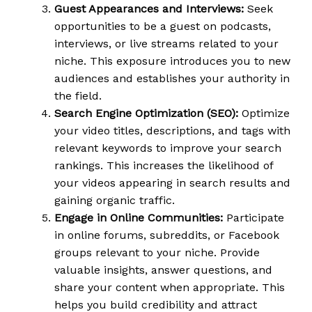
Guest Appearances and Interviews:
Seek
opportunities to be a guest on podcasts,
interviews, or live streams related to your
niche. This exposure introduces you to new
audiences and establishes your authority in
the field.
Search Engine Optimization (SEO):
Optimize
your video titles, descriptions, and tags with
relevant keywords to improve your search
rankings. This increases the likelihood of
your videos appearing in search results and
gaining organic traffic.
Engage in Online Communities:
Participate
in online forums, subreddits, or Facebook
groups relevant to your niche. Provide
valuable insights, answer questions, and
share your content when appropriate. This
helps you build credibility and attract