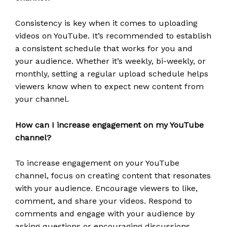
Consistency is key when it comes to uploading
videos on YouTube. It’s recommended to establish
a consistent schedule that works for you and
your audience. Whether it’s weekly, bi-weekly, or
monthly, setting a regular upload schedule helps
viewers know when to expect new content from
your channel.
How can I increase engagement on my YouTube
channel?
To increase engagement on your YouTube
channel, focus on creating content that resonates
with your audience. Encourage viewers to like,
comment, and share your videos. Respond to
comments and engage with your audience by
asking questions or encouraging discussions.