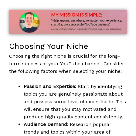
Choosing Your Niche
Choosing the right niche is crucial for the long-
term success of your YouTube channel. Consider
the following factors when selecting your niche:
Passion and Expertise:
Start by identifying
topics you are genuinely passionate about
and possess some level of expertise in. This
will ensure that you stay motivated and
produce high-quality content consistently.
Audience Demand:
Research popular
trends and topics within your area of