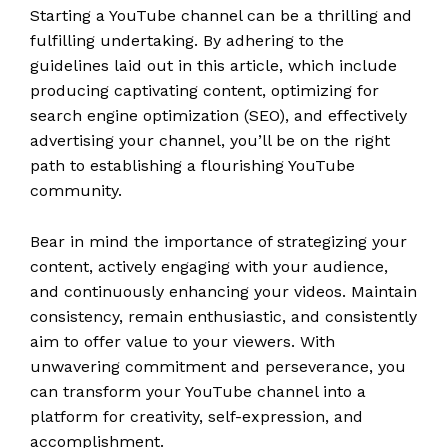
Starting a YouTube channel can be a thrilling and
fulfilling undertaking. By adhering to the
guidelines laid out in this article, which include
producing captivating content, optimizing for
search engine optimization (SEO), and effectively
advertising your channel, you’ll be on the right
path to establishing a flourishing YouTube
community.
Bear in mind the importance of strategizing your
content, actively engaging with your audience,
and continuously enhancing your videos. Maintain
consistency, remain enthusiastic, and consistently
aim to offer value to your viewers. With
unwavering commitment and perseverance, you
can transform your YouTube channel into a
platform for creativity, self-expression, and
accomplishment.