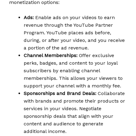
monetization options:
Ads:
Enable ads on your videos to earn
revenue through the YouTube Partner
Program. YouTube places ads before,
during, or after your video, and you receive
a portion of the ad revenue.
Channel Memberships:
Offer exclusive
perks, badges, and content to your loyal
subscribers by enabling channel
memberships. This allows your viewers to
support your channel with a monthly fee.
Sponsorships and Brand Deals:
Collaborate
with brands and promote their products or
services in your videos. Negotiate
sponsorship deals that align with your
content and audience to generate
additional income.