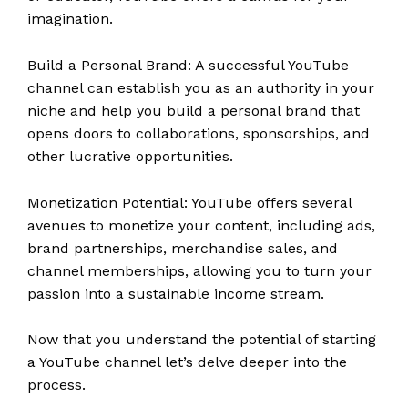
imagination.
Build a Personal Brand: A successful YouTube
channel can establish you as an authority in your
niche and help you build a personal brand that
opens doors to collaborations, sponsorships, and
other lucrative opportunities.
Monetization Potential: YouTube offers several
avenues to monetize your content, including ads,
brand partnerships, merchandise sales, and
channel memberships, allowing you to turn your
passion into a sustainable income stream.
Now that you understand the potential of starting
a YouTube channel let’s delve deeper into the
process.