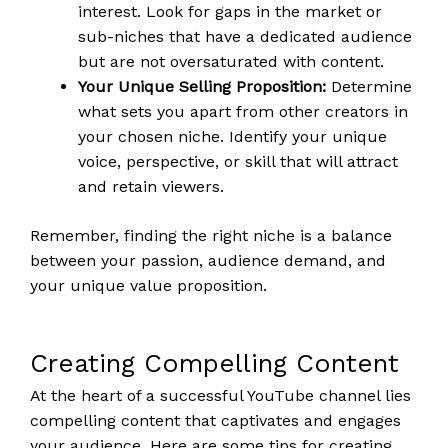
interest. Look for gaps in the market or
sub-niches that have a dedicated audience
but are not oversaturated with content.
Your Unique Selling Proposition:
Determine
what sets you apart from other creators in
your chosen niche. Identify your unique
voice, perspective, or skill that will attract
and retain viewers.
Remember, finding the right niche is a balance
between your passion, audience demand, and
your unique value proposition.
Creating Compelling Content
At the heart of a successful YouTube channel lies
compelling content that captivates and engages
your audience. Here are some tips for creating