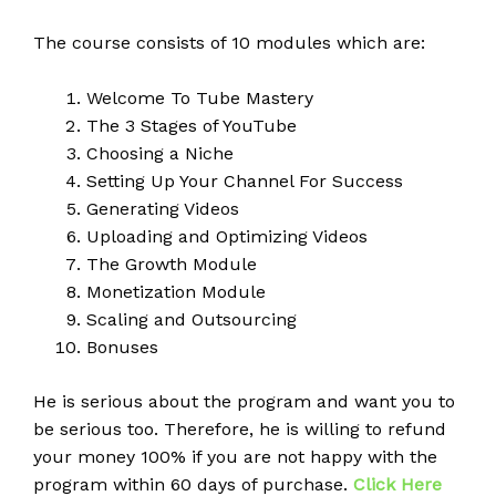
The course consists of 10 modules which are:
Welcome To Tube Mastery
The 3 Stages of YouTube
Choosing a Niche
Setting Up Your Channel For Success
Generating Videos
Uploading and Optimizing Videos
The Growth Module
Monetization Module
Scaling and Outsourcing
Bonuses
He is serious about the program and want you to
be serious too. Therefore, he is willing to refund
your money 100% if you are not happy with the
program within 60 days of purchase.
Click Here