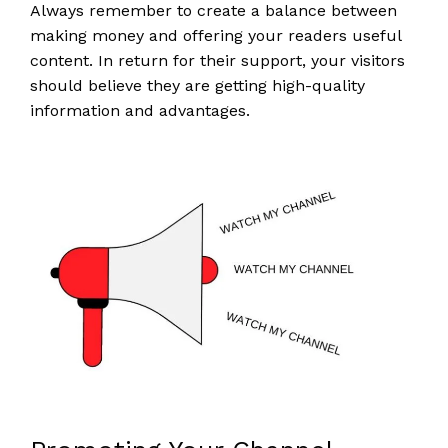
Always remember to create a balance between
making money and offering your readers useful
content. In return for their support, your visitors
should believe they are getting high-quality
information and advantages.