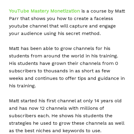
YouTube
Mastery Monetization
is a course by Matt
Parr that shows you how to create a faceless
youtube channel that will capture and engage
your audience using his secret method.
Matt has been able to grow channels for his
students from around the world in his training.
His students have grown their channels from 0
subscribers to thousands in as short as few
weeks and continues to offer tips and guidance in
his training.
Matt started his first channel at only 14 years old
and has now 12 channels with millions of
subscribers each. He shows his students the
strategies he used to grow these channels as well
as the best niches and keywords to use.