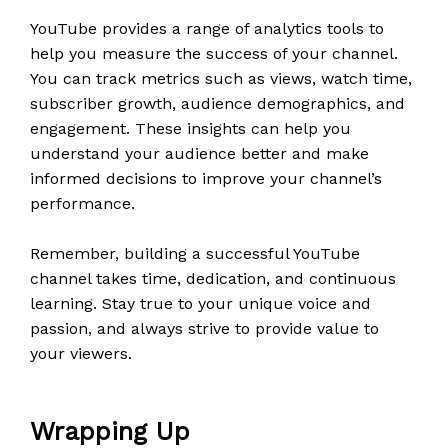
YouTube provides a range of analytics tools to
help you measure the success of your channel.
You can track metrics such as views, watch time,
subscriber growth, audience demographics, and
engagement. These insights can help you
understand your audience better and make
informed decisions to improve your channel’s
performance.
Remember, building a successful YouTube
channel takes time, dedication, and continuous
learning. Stay true to your unique voice and
passion, and always strive to provide value to
your viewers.
Wrapping Up