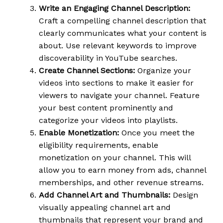
Write an Engaging Channel Description:
Craft a compelling channel description that
clearly communicates what your content is
about. Use relevant keywords to improve
discoverability in YouTube searches.
Create Channel Sections:
Organize your
videos into sections to make it easier for
viewers to navigate your channel. Feature
your best content prominently and
categorize your videos into playlists.
Enable Monetization:
Once you meet the
eligibility requirements, enable
monetization on your channel. This will
allow you to earn money from ads, channel
memberships, and other revenue streams.
Add Channel Art and Thumbnails:
Design
visually appealing channel art and
thumbnails that represent your brand and