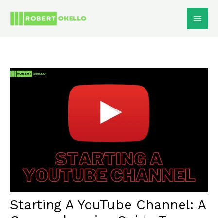
Skip
To
Content
Starting A YouTube Channel: A