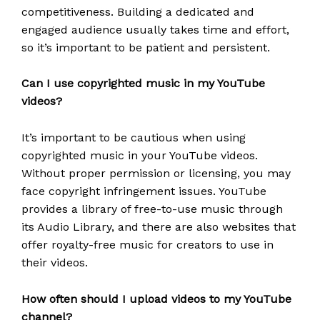
competitiveness. Building a dedicated and
engaged audience usually takes time and effort,
so it’s important to be patient and persistent.
Can I use copyrighted music in my YouTube
videos?
It’s important to be cautious when using
copyrighted music in your YouTube videos.
Without proper permission or licensing, you may
face copyright infringement issues. YouTube
provides a library of free-to-use music through
its Audio Library, and there are also websites that
offer royalty-free music for creators to use in
their videos.
How often should I upload videos to my YouTube
channel?