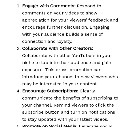
Engage with Comments:
Respond to
comments on your videos to show
appreciation for your viewers’ feedback and
encourage further discussion. Engaging
with your audience builds a sense of
connection and loyalty.
Collaborate with Other Creators:
Collaborate with other YouTubers in your
niche to tap into their audience and gain
exposure. This cross-promotion can
introduce your channel to new viewers who
may be interested in your content.
Encourage Subscriptions:
Clearly
communicate the benefits of subscribing to
your channel. Remind viewers to click the
subscribe button and turn on notifications
to stay updated with your latest videos.
Promote on Social Media
: Leverage social